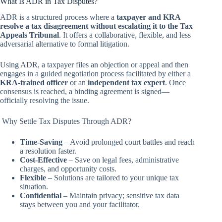
What Is ADR in Tax Disputes?
ADR is a structured process where a
taxpayer and KRA
resolve a tax disagreement without escalating it to the Tax
Appeals Tribunal
. It offers a collaborative, flexible, and less
adversarial alternative to formal litigation.
Using ADR, a taxpayer files an objection or appeal and then
engages in a guided negotiation process facilitated by either a
KRA-trained officer
or an
independent tax expert
. Once
consensus is reached, a binding agreement is signed—
officially resolving the issue.
Why Settle Tax Disputes Through ADR?
Time-Saving
– Avoid prolonged court battles and reach
a resolution faster.
Cost-Effective
– Save on legal fees, administrative
charges, and opportunity costs.
Flexible
– Solutions are tailored to your unique tax
situation.
Confidential
– Maintain privacy; sensitive tax data
stays between you and your facilitator.