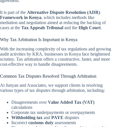
agreement.
It is part of the
Alternative Dispute Resolution (ADR)
Framework in Kenya
, which includes methods like
mediation and negotiation aimed at reducing the backlog of
cases at the
Tax Appeals Tribunal
and the
High Court
.
Why Tax Arbitration Is Important in Kenya
With the increasing complexity of tax regulations and growing
audit activities by KRA, businesses in Kenya face heightened
scrutiny. Tax arbitration offers a constructive, faster, and more
cost-effective way to handle disagreements.
Common Tax Disputes Resolved Through Arbitration
At Junyan and Associates, we support clients in resolving
various types of tax disputes through arbitration, including:
Disagreements over
Value Added Tax (VAT)
calculations
Corporate tax underpayments or overpayments
Withholding tax
and
PAYE
disputes
Incorrect
customs duty
assessments