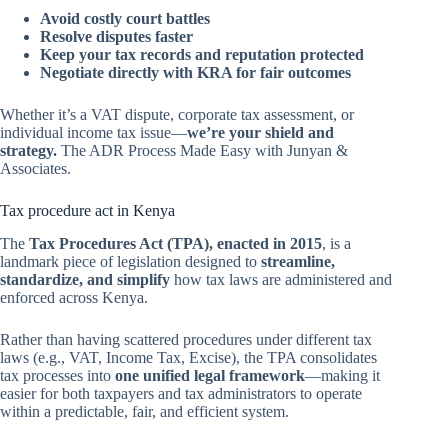
Avoid costly court battles
Resolve disputes faster
Keep your tax records and reputation protected
Negotiate directly with KRA for fair outcomes
Whether it’s a VAT dispute, corporate tax assessment, or
individual income tax issue—
we’re your shield and
strategy.
The ADR Process Made Easy with Junyan &
Associates.
Tax procedure act in Kenya
The
Tax Procedures Act (TPA), enacted in 2015
, is a
landmark piece of legislation designed to
streamline,
standardize, and simplify
how tax laws are administered and
enforced across Kenya.
Rather than having scattered procedures under different tax
laws (e.g., VAT, Income Tax, Excise), the TPA consolidates
tax processes into
one unified legal framework
—making it
easier for both taxpayers and tax administrators to operate
within a predictable, fair, and efficient system.