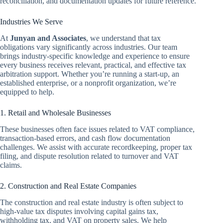
reconciliation, and documentation updates for future reference.
Industries We Serve
At
Junyan and Associates
, we understand that tax
obligations vary significantly across industries. Our team
brings industry-specific knowledge and experience to ensure
every business receives relevant, practical, and effective tax
arbitration support. Whether you’re running a start-up, an
established enterprise, or a nonprofit organization, we’re
equipped to help.
1. Retail and Wholesale Businesses
These businesses often face issues related to VAT compliance,
transaction-based errors, and cash flow documentation
challenges. We assist with accurate recordkeeping, proper tax
filing, and dispute resolution related to turnover and VAT
claims.
2. Construction and Real Estate Companies
The construction and real estate industry is often subject to
high-value tax disputes involving capital gains tax,
withholding tax, and VAT on property sales. We help