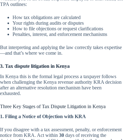
TPA outlines:
How tax obligations are calculated
Your rights during audits or disputes
How to file objections or request clarifications
Penalties, interest, and enforcement mechanisms
But interpreting and applying the law correctly takes expertise
—and that’s where we come in.
3. Tax dispute litigation in Kenya
In Kenya this is the formal legal process a taxpayer follows
when challenging the Kenya revenue authority KRA decision
after an alternative resolution mechanism have been
exhausted.
Three Key Stages of Tax Dispute Litigation in Kenya
1. Filing a Notice of Objection with KRA
If you disagree with a tax assessment, penalty, or enforcement
notice from KRA. Act within
30
days of receiving the