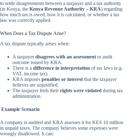
to settle disagreements between a taxpayer and a tax authority
(in Kenya, the
Kenya Revenue Authority – KRA
) regarding
how much tax is owed, how it is calculated, or whether a tax
law was correctly applied.
When Does a Tax Dispute Arise?
A tax dispute typically arises when:
A taxpayer
disagrees with an assessment
or audit
outcome issued by KRA.
There is a
difference in interpretation
of tax laws (e.g.
VAT, income tax).
KRA imposes
penalties or interest
that the taxpayer
believes are unjustified.
The taxpayer feels their
rights were violated
during tax
administration.
Example Scenario
A company is audited and KRA assesses it for KES 10 million
in unpaid taxes. The company believes some expenses were
wrongly disallowed. It can: