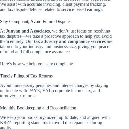
We assist with accurate invoicing, client payment tracking,
and tax dispute defense related to service-based earnings.
Stay Compliant, Avoid Future Disputes
At
Junyan and Associates
, we don’t just focus on resolving
tax disputes—we take a proactive approach to help you avoid
them entirely. Our
tax advisory and compliance services
are
tailored to your industry and business size, giving you peace
of mind and full compliance assurance.
Here’s how we help you stay compliant:
Timely Filing of Tax Returns
Avoid unnecessary penalties and interest charges by staying
up to date with PAYE, VAT, corporate income tax, and
turnover tax returns.
Monthly Bookkeeping and Reconciliation
We keep your books organized, up-to-date, and aligned with
KRA’s reporting standards to avoid discrepancies during
audits.