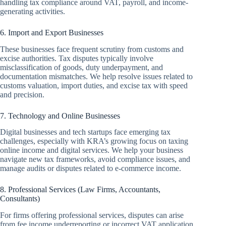
handling tax compliance around VAT, payroll, and income-
generating activities.
6. Import and Export Businesses
These businesses face frequent scrutiny from customs and
excise authorities. Tax disputes typically involve
misclassification of goods, duty underpayment, and
documentation mismatches. We help resolve issues related to
customs valuation, import duties, and excise tax with speed
and precision.
7. Technology and Online Businesses
Digital businesses and tech startups face emerging tax
challenges, especially with KRA’s growing focus on taxing
online income and digital services. We help your business
navigate new tax frameworks, avoid compliance issues, and
manage audits or disputes related to e-commerce income.
8. Professional Services (Law Firms, Accountants,
Consultants)
For firms offering professional services, disputes can arise
from fee income underreporting or incorrect VAT application.