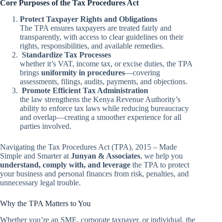
Core Purposes of the Tax Procedures Act
Protect Taxpayer Rights and Obligations
The TPA ensures taxpayers are treated fairly and
transparently, with access to clear guidelines on their
rights, responsibilities, and available remedies.
Standardize Tax Processes
whether it’s VAT, income tax, or excise duties, the TPA
brings
uniformity in procedures
—covering
assessments, filings, audits, payments, and objections.
Promote Efficient Tax Administration
the law strengthens the Kenya Revenue Authority’s
ability to enforce tax laws while reducing bureaucracy
and overlap—creating a smoother experience for all
parties involved.
Navigating the Tax Procedures Act (TPA), 2015 – Made
Simple and Smarter at
Junyan & Associates
, we help you
understand, comply with, and leverage
the TPA to protect
your business and personal finances from risk, penalties, and
unnecessary legal trouble.
Why the TPA Matters to You
Whether you’re an SME, corporate taxpayer, or individual, the