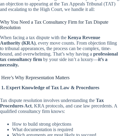
an objection to appearing at the Tax Appeals Tribunal (TAT)
and escalating to the High Court, we handle it all:
Why You Need a Tax Consultancy Firm for Tax Dispute
Resolution
When facing a tax dispute with the
Kenya Revenue
Authority (KRA)
, every move counts. From objection filing
to tribunal appearances, the process can be complex, time-
bound, and overwhelming. That’s why having a
professional
tax consultancy firm
by your side isn’t a luxury—
it’s a
necessity.
Here’s Why Representation Matters
1. Expert Knowledge of Tax Law & Procedures
Tax dispute resolution involves understanding the
Tax
Procedures Act
, KRA protocols, and case law precedents. A
qualified consultancy firm knows:
How to build strong objections
What documentation is required
Which arguments are most likely to succeed