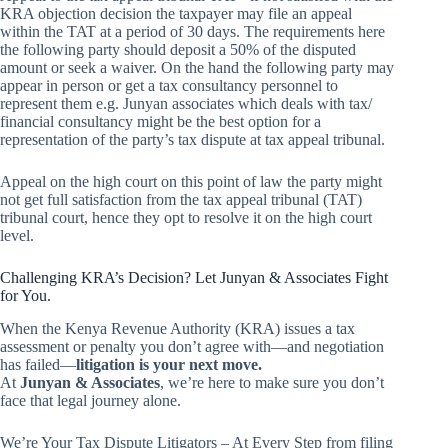
KRA objection decision the taxpayer may file an appeal
within the TAT at a period of 30 days. The requirements here
the following party should deposit a 50% of the disputed
amount or seek a waiver. On the hand the following party may
appear in person or get a tax consultancy personnel to
represent them e.g. Junyan associates which deals with tax/
financial consultancy might be the best option for a
representation of the party’s tax dispute at tax appeal tribunal.
Appeal on the high court on this point of law the party might
not get full satisfaction from the tax appeal tribunal (TAT)
tribunal court, hence they opt to resolve it on the high court
level.
Challenging KRA’s Decision? Let Junyan & Associates Fight
for You.
When the Kenya Revenue Authority (KRA) issues a tax
assessment or penalty you don’t agree with—and negotiation
has failed—
litigation is your next move.
At
Junyan & Associates
, we’re here to make sure you don’t
face that legal journey alone.
We’re Your Tax Dispute Litigators – At Every Step from filing