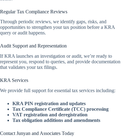
Regular Tax Compliance Reviews
Through periodic reviews, we identify gaps, risks, and
opportunities to strengthen your tax position before a KRA
query or audit happens.
Audit Support and Representation
If KRA launches an investigation or audit, we’re ready to
represent you, respond to queries, and provide documentation
that validates your tax filings.
KRA Services
We provide full support for essential tax services including:
KRA PIN registration and updates
Tax Compliance Certificate (TCC) processing
VAT registration and deregistration
Tax obligation additions and amendments
Contact Junyan and Associates Today