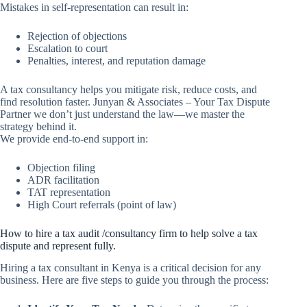
Mistakes in self-representation can result in:
Rejection of objections
Escalation to court
Penalties, interest, and reputation damage
A tax consultancy helps you mitigate risk, reduce costs, and
find resolution faster. Junyan & Associates – Your Tax Dispute
Partner we don’t just understand the law—we master the
strategy behind it.
We provide end-to-end support in:
Objection filing
ADR facilitation
TAT representation
High Court referrals (point of law)
How to hire a tax audit /consultancy firm to help solve a tax
dispute and represent fully.
Hiring a tax consultant in Kenya is a critical decision for any
business. Here are five steps to guide you through the process: