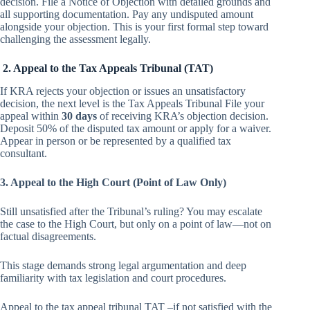
decision. File a Notice of Objection with detailed grounds and
all supporting documentation. Pay any undisputed amount
alongside your objection. This is your first formal step toward
challenging the assessment legally.
2. Appeal to the Tax Appeals Tribunal (TAT)
If KRA rejects your objection or issues an unsatisfactory
decision, the next level is the Tax Appeals Tribunal File your
appeal within
30 days
of receiving KRA’s objection decision.
Deposit 50% of the disputed tax amount or apply for a waiver.
Appear in person or be represented by a qualified tax
consultant.
3. Appeal to the High Court (Point of Law Only)
Still unsatisfied after the Tribunal’s ruling? You may escalate
the case to the High Court, but only on a point of law—not on
factual disagreements.
This stage demands strong legal argumentation and deep
familiarity with tax legislation and court procedures.
Appeal to the tax appeal tribunal TAT –if not satisfied with the