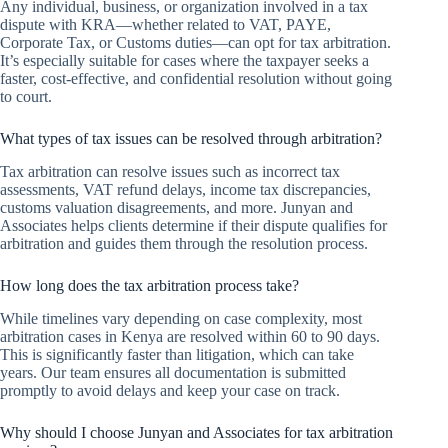
Any individual, business, or organization involved in a tax
dispute with KRA—whether related to VAT, PAYE,
Corporate Tax, or Customs duties—can opt for tax arbitration.
It’s especially suitable for cases where the taxpayer seeks a
faster, cost-effective, and confidential resolution without going
to court.
What types of tax issues can be resolved through arbitration?
Tax arbitration can resolve issues such as incorrect tax
assessments, VAT refund delays, income tax discrepancies,
customs valuation disagreements, and more. Junyan and
Associates helps clients determine if their dispute qualifies for
arbitration and guides them through the resolution process.
How long does the tax arbitration process take?
While timelines vary depending on case complexity, most
arbitration cases in Kenya are resolved within 60 to 90 days.
This is significantly faster than litigation, which can take
years. Our team ensures all documentation is submitted
promptly to avoid delays and keep your case on track.
Why should I choose Junyan and Associates for tax arbitration