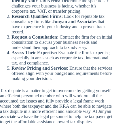
Identify Your Tax Needs:
Determine the specific tax
challenges your business is facing, whether it’s
corporate tax, VAT, or transfer pricing.
Research Qualified Firms:
Look for reputable tax
consultancy firms like
Junyan and Associates
that
have experience in your industry and a proven track
record.
Request a Consultation:
Contact the firm for an initial
consultation to discuss your business needs and
understand their approach to tax advisory.
Assess Their Expertise:
Evaluate the firm’s expertise,
especially in areas such as corporate tax, international
tax, and compliance.
Review Pricing and Services:
Ensure that the services
offered align with your budget and requirements before
making your decision.
Tax dispute is a matter to get to overcome by getting yourself
an efficient personnel member who will work out all the
accounted tax issues and fully provide a legal frame work
where both the taxpayer and the KRA can be able to navigate
a tax dispute in a more efficient and amicable way. At Junyan
associate we have the legal personnel to help the tax payer get
to get the affordable assistance toward tax disputes.