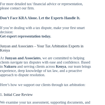
For more detailed tax/ financial advice or representation,
please contact our firm.
Don’t Face KRA Alone. Let the Experts Handle It.
If you’re dealing with a tax dispute, make your first smart
decision:
Get expert representation today.
Junyan and Associates – Your Tax Arbitration Experts in
Kenya
At
Junyan and Associates
, we are committed to helping
clients navigate tax disputes with ease and confidence. Based
in
Nakuru
and serving clients across
Kenya
, our team brings
experience, deep knowledge of tax law, and a proactive
approach to dispute resolution.
Here’s how we support our clients through tax arbitration:
1. Initial Case Review
We examine your tax assessment, supporting documents, and