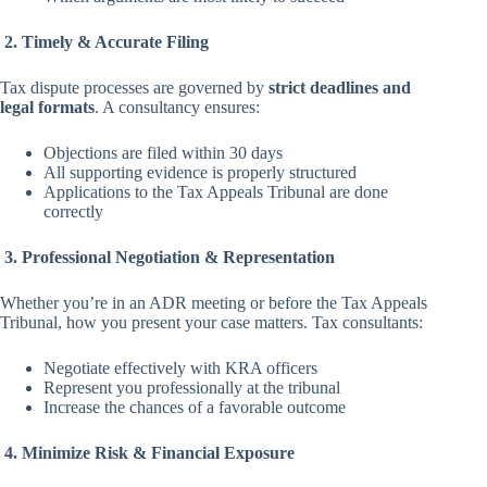
2. Timely & Accurate Filing
Tax dispute processes are governed by
strict deadlines and
legal formats
. A consultancy ensures:
Objections are filed within 30 days
All supporting evidence is properly structured
Applications to the Tax Appeals Tribunal are done
correctly
3. Professional Negotiation & Representation
Whether you’re in an ADR meeting or before the Tax Appeals
Tribunal, how you present your case matters. Tax consultants:
Negotiate effectively with KRA officers
Represent you professionally at the tribunal
Increase the chances of a favorable outcome
4. Minimize Risk & Financial Exposure