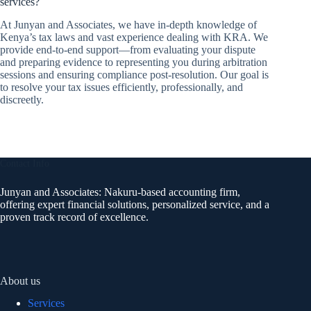
services?
At Junyan and Associates, we have in-depth knowledge of
Kenya’s tax laws and vast experience dealing with KRA. We
provide end-to-end support—from evaluating your dispute
and preparing evidence to representing you during arbitration
sessions and ensuring compliance post-resolution. Our goal is
to resolve your tax issues efficiently, professionally, and
discreetly.
Contact Info
Junyan and Associates: Nakuru-based accounting firm,
offering expert financial solutions, personalized service, and a
proven track record of excellence.
About us
Services