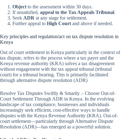
Object
to the assessment within 30 days.
If unsatisfied,
appeal to the Tax Appeals Tribunal
.
Seek
ADR
at any stage for settlement.
Further appeal to
High Court
and above if needed.
Key principles and regulation/act on tax dispute resolution in
Kenya
Out of court settlement in Kenya particularly in the context of
tax dispute, refers to the process where a tax payer and the
Kenya revenue authority (KRA) solves a tax disagreement
without engagement with the tax appeal tribunal (tribunal
court) for a tribunal hearing. This is primarily facilitated
through alternative dispute resolution (ADR)
Resolve Tax Disputes Swiftly & Smartly – Choose Out-of-
Court Settlement Through ADR in Kenya. In the evolving
landscape of tax compliance, businesses and individuals
increasingly seek efficient, cost-effective ways to handle
disputes with the Kenya Revenue Authority (KRA). Out-of-
court settlement—particularly through Alternative Dispute
Resolution (ADR)—has emerged as a powerful solution.