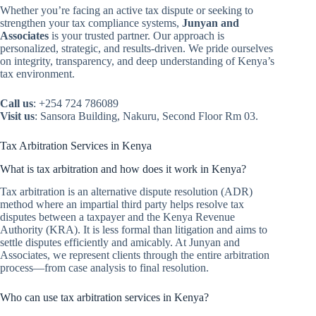
Whether you’re facing an active tax dispute or seeking to
strengthen your tax compliance systems,
Junyan and
Associates
is your trusted partner. Our approach is
personalized, strategic, and results-driven. We pride ourselves
on integrity, transparency, and deep understanding of Kenya’s
tax environment.
Call us
: +254 724 786089
Visit us
: Sansora Building, Nakuru, Second Floor Rm 03.
Tax Arbitration Services in Kenya
What is tax arbitration and how does it work in Kenya?
Tax arbitration is an alternative dispute resolution (ADR)
method where an impartial third party helps resolve tax
disputes between a taxpayer and the Kenya Revenue
Authority (KRA). It is less formal than litigation and aims to
settle disputes efficiently and amicably. At Junyan and
Associates, we represent clients through the entire arbitration
process—from case analysis to final resolution.
Who can use tax arbitration services in Kenya?