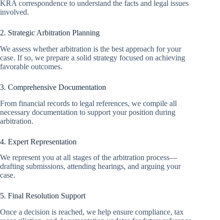
KRA correspondence to understand the facts and legal issues
involved.
2. Strategic Arbitration Planning
We assess whether arbitration is the best approach for your
case. If so, we prepare a solid strategy focused on achieving
favorable outcomes.
3. Comprehensive Documentation
From financial records to legal references, we compile all
necessary documentation to support your position during
arbitration.
4. Expert Representation
We represent you at all stages of the arbitration process—
drafting submissions, attending hearings, and arguing your
case.
5. Final Resolution Support
Once a decision is reached, we help ensure compliance, tax