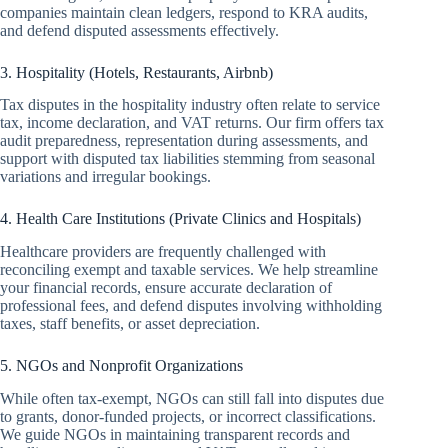
companies maintain clean ledgers, respond to KRA audits,
and defend disputed assessments effectively.
3. Hospitality (Hotels, Restaurants, Airbnb)
Tax disputes in the hospitality industry often relate to service
tax, income declaration, and VAT returns. Our firm offers tax
audit preparedness, representation during assessments, and
support with disputed tax liabilities stemming from seasonal
variations and irregular bookings.
4. Health Care Institutions (Private Clinics and Hospitals)
Healthcare providers are frequently challenged with
reconciling exempt and taxable services. We help streamline
your financial records, ensure accurate declaration of
professional fees, and defend disputes involving withholding
taxes, staff benefits, or asset depreciation.
5. NGOs and Nonprofit Organizations
While often tax-exempt, NGOs can still fall into disputes due
to grants, donor-funded projects, or incorrect classifications.
We guide NGOs in maintaining transparent records and