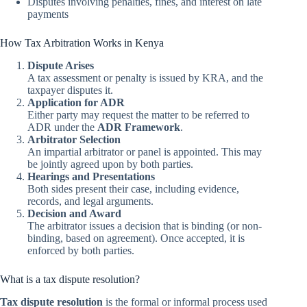
Disputes involving penalties, fines, and interest on late
payments
How Tax Arbitration Works in Kenya
Dispute Arises
A tax assessment or penalty is issued by KRA, and the
taxpayer disputes it.
Application for ADR
Either party may request the matter to be referred to
ADR under the
ADR Framework
.
Arbitrator Selection
An impartial arbitrator or panel is appointed. This may
be jointly agreed upon by both parties.
Hearings and Presentations
Both sides present their case, including evidence,
records, and legal arguments.
Decision and Award
The arbitrator issues a decision that is binding (or non-
binding, based on agreement). Once accepted, it is
enforced by both parties.
What is a tax dispute resolution?
Tax dispute resolution
is the formal or informal process used