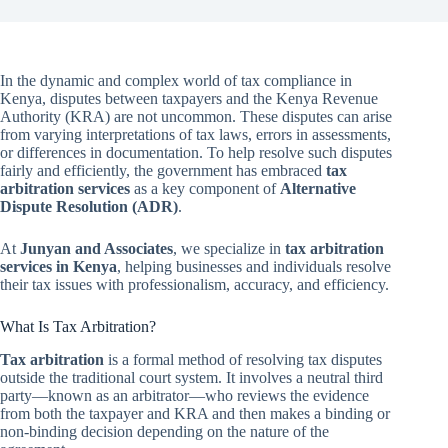
In the dynamic and complex world of tax compliance in
Kenya, disputes between taxpayers and the Kenya Revenue
Authority (KRA) are not uncommon. These disputes can arise
from varying interpretations of tax laws, errors in assessments,
or differences in documentation. To help resolve such disputes
fairly and efficiently, the government has embraced
tax
arbitration services
as a key component of
Alternative
Dispute Resolution (ADR)
.
At
Junyan and Associates
, we specialize in
tax arbitration
services in Kenya
, helping businesses and individuals resolve
their tax issues with professionalism, accuracy, and efficiency.
What Is Tax Arbitration?
Tax arbitration
is a formal method of resolving tax disputes
outside the traditional court system. It involves a neutral third
party—known as an arbitrator—who reviews the evidence
from both the taxpayer and KRA and then makes a binding or
non-binding decision depending on the nature of the