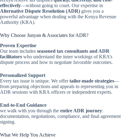
effectively
—without going to court. Our expertise in
Alternative Dispute Resolution (ADR)
gives you a
powerful advantage when dealing with the Kenya Revenue
Authority (KRA).
Why Choose Junyan & Associates for ADR?
Proven Expertise
Our team includes
seasoned tax consultants and ADR
facilitators
who understand the inner workings of KRA’s
dispute process and how to negotiate favorable outcomes.
Personalized Support
Every tax issue is unique. We offer
tailor-made strategies
—
from preparing objections and appeals to representing you in
ADR sessions with KRA officers or independent experts.
End-to-End Guidance
we walk with you through the
entire ADR journey
:
documentation, negotiations, compliance, and final agreement
signing.
What We Help You Achieve