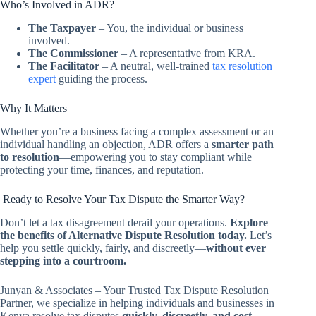
Who’s Involved in ADR?
The Taxpayer
– You, the individual or business
involved.
The Commissioner
– A representative from KRA.
The Facilitator
– A neutral, well-trained
tax resolution
expert
guiding the process.
Why It Matters
Whether you’re a business facing a complex assessment or an
individual handling an objection, ADR offers a
smarter path
to resolution
—empowering you to stay compliant while
protecting your time, finances, and reputation.
Ready to Resolve Your Tax Dispute the Smarter Way?
Don’t let a tax disagreement derail your operations.
Explore
the benefits of Alternative Dispute Resolution today.
Let’s
help you settle quickly, fairly, and discreetly—
without ever
stepping into a courtroom.
Junyan & Associates – Your Trusted Tax Dispute Resolution
Partner, we specialize in helping individuals and businesses in
Kenya resolve tax disputes
quickly, discreetly, and cost-