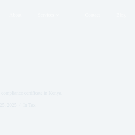
About
Services
Contact
Blog
 compliance certificate in Kenya.
 25, 2025
In
Tax