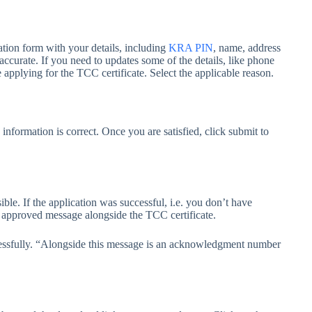
tion form with your details, including
KRA PIN
, name, address
 accurate. If you need to updates some of the details, like phone
applying for the TCC certificate. Select the applicable reason.
information is correct. Once you are satisfied, click submit to
le. If the application was successful, i.e. you don’t have
an approved message alongside the TCC certificate.
cessfully. “Alongside this message is an acknowledgment number