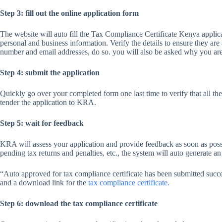
Step 3: fill out the online application form
The website will auto fill the Tax Compliance Certificate Kenya applica
personal and business information. Verify the details to ensure they are
number and email addresses, do so. you will also be asked why you are 
Step 4: submit the application
Quickly go over your completed form one last time to verify that all the 
tender the application to KRA.
Step 5: wait for feedback
KRA will assess your application and provide feedback as soon as possib
pending tax returns and penalties, etc., the system will auto generate 
“Auto approved for tax compliance certificate has been submitted suc
and a download link for the
tax compliance certificate.
Step 6: download the tax compliance certificate