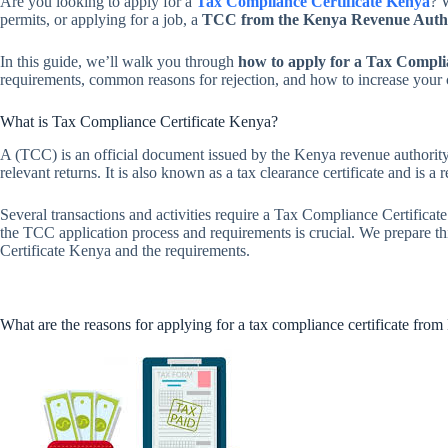
Are you looking to apply for a
Tax Compliance Certificate Kenya
? 
permits, or applying for a job, a
TCC from the Kenya Revenue Auth
In this guide, we’ll walk you through
how to apply for a Tax Compli
requirements, common reasons for rejection, and how to increase your 
What is Tax Compliance Certificate Kenya?
A (TCC) is an official document issued by the Kenya revenue authority 
relevant returns. It is also known as a tax clearance certificate and is a
Several transactions and activities require a Tax Compliance Certifica
the TCC application process and requirements is crucial. We prepare 
Certificate Kenya and the requirements.
What are the reasons for applying for a tax compliance certificate fr