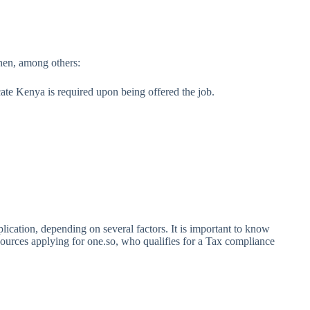
when, among others:
ate Kenya is required upon being offered the job.
cation, depending on several factors. It is important to know
sources applying for one.so, who qualifies for a Tax compliance