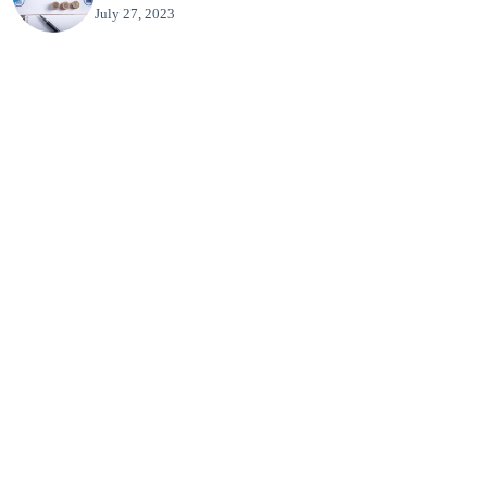
July 27, 2023