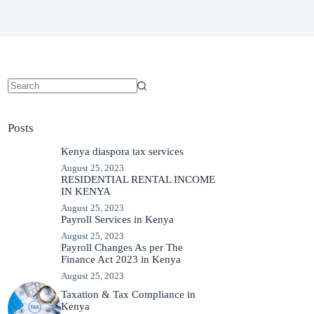
No
results
Posts
Kenya diaspora tax services
August 25, 2023
RESIDENTIAL RENTAL INCOME
IN KENYA
August 25, 2023
Payroll Services in Kenya
August 25, 2023
Payroll Changes As per The
Finance Act 2023 in Kenya
August 25, 2023
Taxation & Tax Compliance in
Kenya