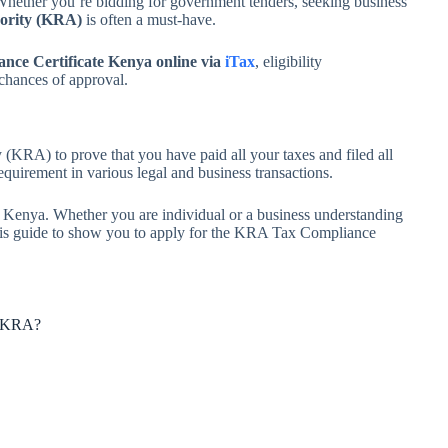
Whether you’re bidding for government tenders, seeking business
ority (KRA)
is often a must-have.
ance Certificate Kenya online via
iTax
, eligibility
chances of approval.
(KRA) to prove that you have paid all your taxes and filed all
 requirement in various legal and business transactions.
te Kenya. Whether you are individual or a business understanding
this guide to show you to apply for the KRA Tax Compliance
om KRA?