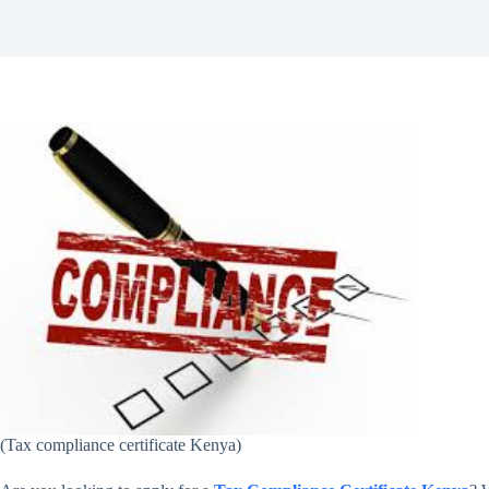
(Tax compliance certificate Kenya)