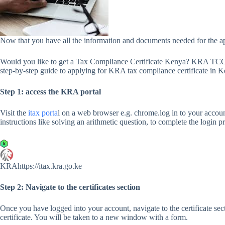
Now that you have all the information and documents needed for the appl
Would you like to get a Tax Compliance Certificate Kenya? KRA TCC a
step-by-step guide to applying for KRA tax compliance certificate in K
Step 1: access the KRA portal
Visit the
itax porta
l on a web browser e.g. chrome.log in to your acco
instructions like solving an arithmetic question, to complete the login p
KRAhttps://itax.kra.go.ke
Step 2: Navigate to the certificates section
Once you have logged into your account, navigate to the certificate se
certificate. You will be taken to a new window with a form.