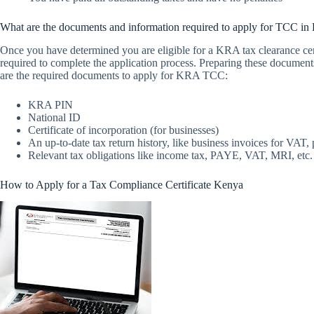
What are the documents and information required to apply for TCC in
Once you have determined you are eligible for a KRA tax clearance cert
required to complete the application process. Preparing these document
are the required documents to apply for KRA TCC:
KRA PIN
National ID
Certificate of incorporation (for businesses)
An up-to-date tax return history, like business invoices for VA
Relevant tax obligations like income tax, PAYE, VAT, MRI, etc.
How to Apply for a Tax Compliance Certificate Kenya