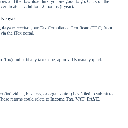
er, and the download link, you are good to go. Click on the
ertificate is valid for 12 months (I year).
n Kenya?
g days
to receive your Tax Compliance Certificate (TCC) from
ia the iTax portal.
ome Tax) and paid any taxes due, approval is usually quick—
er (individual, business, or organization) has failed to submit to
ese returns could relate to
Income Tax
,
VAT
,
PAYE
,