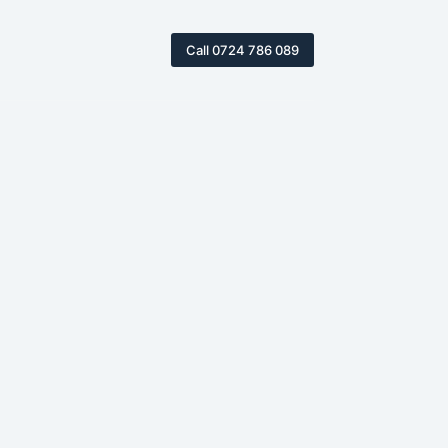
Call 0724 786 089