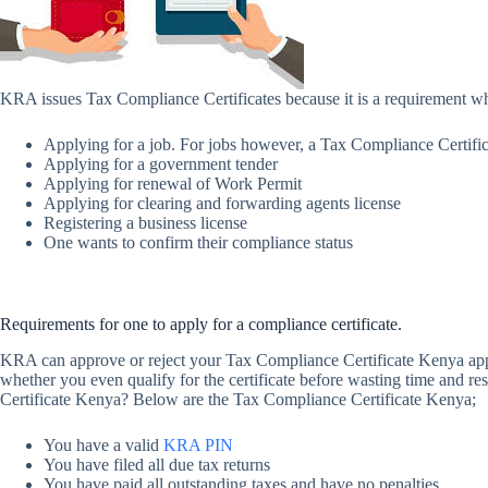
KRA issues Tax Compliance Certificates because it is a requirement 
Applying for a job. For jobs however, a Tax Compliance Certific
Applying for a government tender
Applying for renewal of Work Permit
Applying for clearing and forwarding agents license
Registering a business license
One wants to confirm their compliance status
Requirements for one to apply for a compliance certificate.
KRA can approve or reject your Tax Compliance Certificate Kenya appli
whether you even qualify for the certificate before wasting time and re
Certificate Kenya? Below are the Tax Compliance Certificate Kenya;
You have a valid
KRA PIN
You have filed all due tax returns
You have paid all outstanding taxes and have no penalties