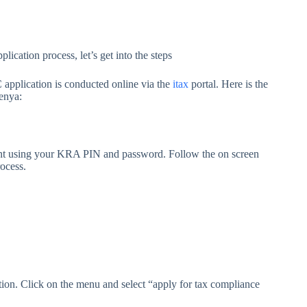
ication process, let’s get into the steps
pplication is conducted online via the
itax
portal. Here is the
enya:
unt using your KRA PIN and password. Follow the on screen
rocess.
ction. Click on the menu and select “apply for tax compliance