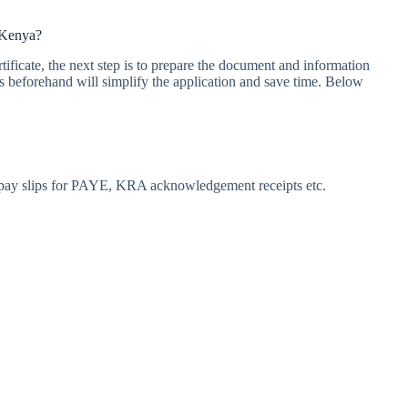
 Kenya?
ificate, the next step is to prepare the document and information
s beforehand will simplify the application and save time. Below
T, pay slips for PAYE, KRA acknowledgement receipts etc.