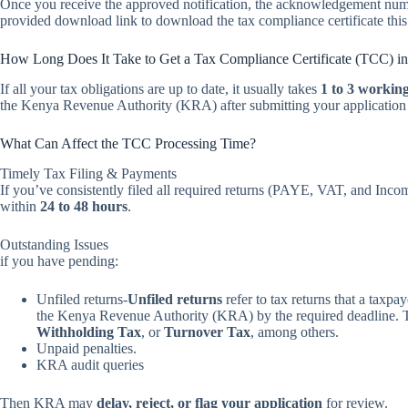
Once you receive the approved notification, the acknowledgement numb
provided download link to download the tax compliance certificate this c
How Long Does It Take to Get a Tax Compliance Certificate (TCC) i
If all your tax obligations are up to date, it usually takes
1 to 3 workin
the Kenya Revenue Authority (KRA) after submitting your application v
What Can Affect the TCC Processing Time?
Timely Tax Filing & Payments
If you’ve consistently filed all required returns (PAYE, VAT, and Inc
within
24 to 48 hours
.
Outstanding Issues
if you have pending:
Unfiled returns-
Unfiled returns
refer to tax returns that a taxpay
the Kenya Revenue Authority (KRA) by the required deadline. Th
Withholding Tax
, or
Turnover Tax
, among others.
Unpaid penalties.
KRA audit queries
Then KRA may
delay, reject, or flag your application
for review.