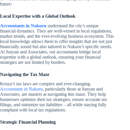
future:
Local Expertise with a Global Outlook
Accountants in Nakuru
understand the city’s unique
financial dynamics. They are well-versed in local regulations,
market trends, and the ever-evolving business ecosystem. This
local knowledge allows them to offer insights that are not just
financially sound but also tailored to Nakuru’s specific needs.
At Junyan and Associates, our accountants bridge local
expertise with a global outlook, ensuring your financial
strategies are not limited by borders.
Navigating the Tax Maze
Kenya’s tax laws are complex and ever-changing.
Accountants in Nakuru
, particularly those at Junyan and
Associates, are masters at navigating this maze. They help
businesses optimize their tax strategies, ensure accurate tax
filings, and minimize tax liabilities – all while staying fully
compliant with local tax regulations.
Strategic Financial Planning