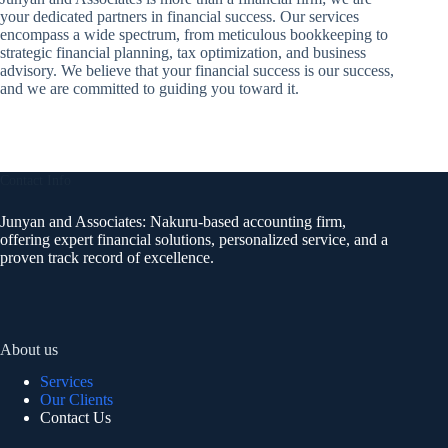
your dedicated partners in financial success. Our services
encompass a wide spectrum, from meticulous bookkeeping to
strategic financial planning, tax optimization, and business
advisory. We believe that your financial success is our success,
and we are committed to guiding you toward it.
Contact Info
Junyan and Associates: Nakuru-based accounting firm,
offering expert financial solutions, personalized service, and a
proven track record of excellence.
About us
Services
Our Clients
Contact Us