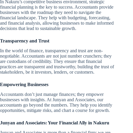
In Nakuru’s competitive business environment, strategic
financial planning is the key to success. Accountants provide
businesses with the roadmap they need to navigate the
financial landscape. They help with budgeting, forecasting,
and financial analysis, allowing businesses to make informed
decisions that lead to sustainable growth.
Transparency and Trust
In the world of finance, transparency and trust are non-
negotiable. Accountants are not just number crunchers; they
are custodians of credibility. They ensure that financial
practices are transparent and trustworthy, building the trust of
stakeholders, be it investors, lenders, or customers.
Empowering Businesses
Accountants don’t just manage finances; they empower
businesses with insights. At Junyan and Associates, our
accountants go beyond the numbers. They help you identify
opportunities, mitigate risks, and chart a course for growth.
Junyan and Associates: Your Financial Ally in Nakuru
Junyan and Associates is more than a financial firm; we are