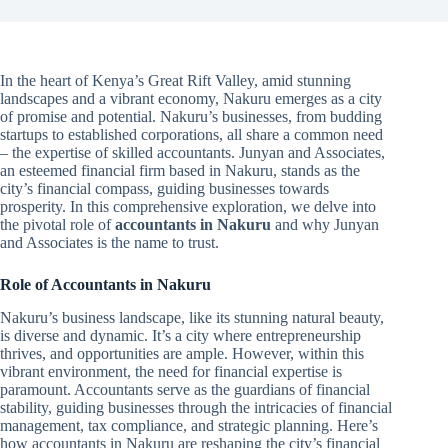
In the heart of Kenya’s Great Rift Valley, amid stunning
landscapes and a vibrant economy, Nakuru emerges as a city
of promise and potential. Nakuru’s businesses, from budding
startups to established corporations, all share a common need
– the expertise of skilled accountants. Junyan and Associates,
an esteemed financial firm based in Nakuru, stands as the
city’s financial compass, guiding businesses towards
prosperity. In this comprehensive exploration, we delve into
the pivotal role of
accountants in Nakuru
and why Junyan
and Associates is the name to trust.
Role of Accountants in Nakuru
Nakuru’s business landscape, like its stunning natural beauty,
is diverse and dynamic. It’s a city where entrepreneurship
thrives, and opportunities are ample. However, within this
vibrant environment, the need for financial expertise is
paramount. Accountants serve as the guardians of financial
stability, guiding businesses through the intricacies of financial
management, tax compliance, and strategic planning. Here’s
how accountants in Nakuru are reshaping the city’s financial