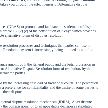
 takes you through the effectiveness of Alternative dispute
vices (NLAS) to promote and facilitate the settlement of dispute
h article 159(2) (c) of the constitution of Kenya which provides
mote alternative forms of disputes resolution
e resolution processes and techniques that parties can use to
ute Resolution system is increasingly being adopted as a tool to
ance among both the general public and the legal profession in
 to Alternative Dispute Resolution form of resolution, by this
rmit the parties.
d by the increasing caseload of traditional courts. The perception
s a preference for confidentiality and the desire of some parties to
e their dispute.
internal dispute resolution mechanism (IDRM). A tax dispute
 the commissioner or to an appealable decision as stipulated