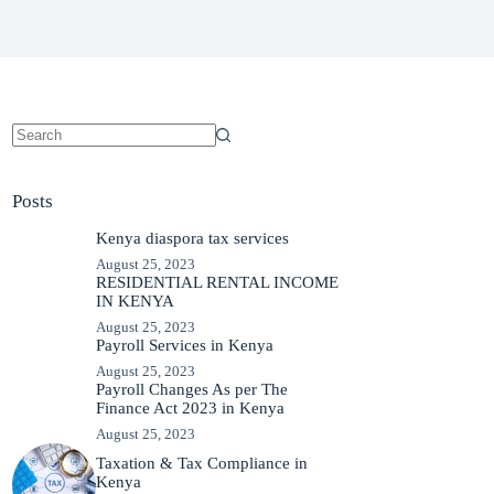
No
results
Posts
Kenya diaspora tax services
August 25, 2023
RESIDENTIAL RENTAL INCOME
IN KENYA
August 25, 2023
Payroll Services in Kenya
August 25, 2023
Payroll Changes As per The
Finance Act 2023 in Kenya
August 25, 2023
Taxation & Tax Compliance in
Kenya