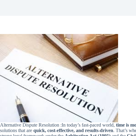
Alternative Dispute Resolution :In today’s fast-paced world,
time is m
solutions that are
quick, cost-effective, and results-driven
. That’s wh
strong legal framework under the
Arbitration Act (1995)
and the
Civi