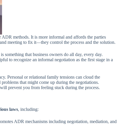
her ADR methods. It is more informal and affords the parties
ue and meeting to fix it—they control the process and the solution.
is something that business owners do all day, every day.
l to recognize an informal negotiation as the first stage in a
cy. Personal or relational family tensions can cloud the
and problems that might come up during the negotiations.
will prevent you from feeling stuck during the process.
ious laws
, including:
romotes ADR mechanisms including negotiation, mediation, and