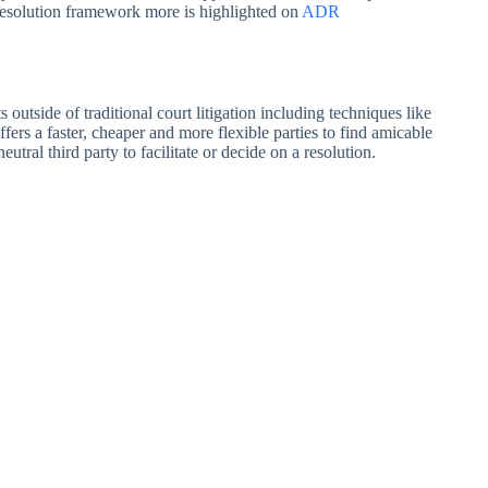
Resolution framework more is highlighted on
ADR
outside of traditional court litigation including techniques like
fers a faster, cheaper and more flexible parties to find amicable
ral third party to facilitate or decide on a resolution.