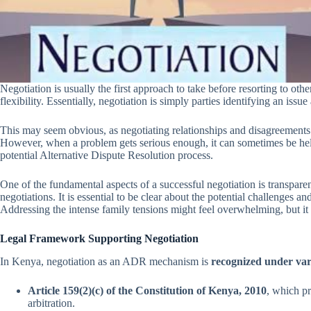
Negotiation is usually the first approach to take before resorting to ot
flexibility. Essentially, negotiation is simply parties identifying an iss
This may seem obvious, as negotiating relationships and disagreements 
However, when a problem gets serious enough, it can sometimes be helpfu
potential Alternative Dispute Resolution process.
One of the fundamental aspects of a successful negotiation is transparen
negotiations. It is essential to be clear about the potential challenges 
Addressing the intense family tensions might feel overwhelming, but it 
Legal Framework Supporting Negotiation
In Kenya, negotiation as an ADR mechanism is
recognized under var
Article 159(2)(c) of the Constitution of Kenya, 2010
, which p
arbitration.