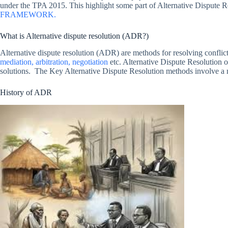
under the TPA 2015. This highlight some part of Alternative Dispute 
FRAMEWORK.
What is Alternative dispute resolution (ADR?)
Alternative dispute resolution (ADR) are methods for resolving conflicts 
mediation, arbitration, negotiation
etc. Alternative Dispute Resolution of
solutions. The Key Alternative Dispute Resolution methods involve a neut
History of ADR