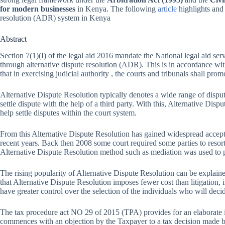
for modern businesses
in Kenya. The following
article
highlights and
resolution (ADR) system in Kenya
Abstract
Section 7(1)(I) of the legal aid 2016 mandate the National legal aid ser
through alternative dispute resolution (ADR). This is in accordance wit
that in exercising judicial authority , the courts and tribunals shall pro
Alternative Dispute Resolution typically denotes a wide range of disput
settle dispute with the help of a third party. With this, Alternative Disp
help settle disputes within the court system.
From this Alternative Dispute Resolution has gained widespread accept
recent years. Back then 2008 some court required some parties to resort
Alternative Dispute Resolution method such as mediation was used to pe
The rising popularity of Alternative Dispute Resolution can be explaine
that Alternative Dispute Resolution imposes fewer cost than litigation, i
have greater control over the selection of the individuals who will decid
The tax procedure act NO 29 of 2015 (TPA) provides for an elaborate 
commences with an objection by the Taxpayer to a tax decision made by