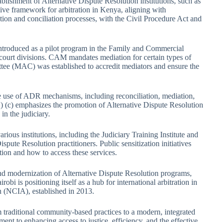
ablishment of Alternative Dispute Resolution institutions, such as
ive framework for arbitration in Kenya, aligning with
tion and conciliation processes, with the Civil Procedure Act and
ntroduced as a pilot program in the Family and Commercial
court divisions. CAM mandates mediation for certain types of
ttee (MAC) was established to accredit mediators and ensure the
e use of ADR mechanisms, including reconciliation, mediation,
(2) (c) emphasizes the promotion of Alternative Dispute Resolution
in the judiciary.
ious institutions, including the Judiciary Training Institute and
spute Resolution practitioners. Public sensitization initiatives
tion and how to access these services.
nd modernization of Alternative Dispute Resolution programs,
bi is positioning itself as a hub for international arbitration in
on (NCIA), established in 2013.
traditional community-based practices to a modern, integrated
ent to enhancing access to justice, efficiency, and the effective