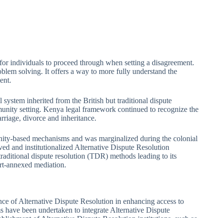
n for individuals to proceed through when setting a disagreement.
oblem solving. It offers a way to more fully understand the
ent.
ystem inherited from the British but traditional dispute
unity setting. Kenya legal framework continued to recognize the
rriage, divorce and inheritance.
ity-based mechanisms and was marginalized during the colonial
ed and institutionalized Alternative Dispute Resolution
traditional dispute resolution (TDR) methods leading to its
ourt-annexed mediation.
nce of Alternative Dispute Resolution in enhancing access to
rms have been undertaken to integrate Alternative Dispute