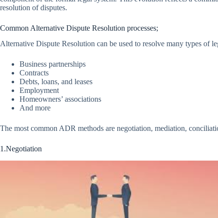
resolution of disputes.
Common Alternative Dispute Resolution processes;
Alternative Dispute Resolution can be used to resolve many types of leg
Business partnerships
Contracts
Debts, loans, and leases
Employment
Homeowners’ associations
And more
The most common ADR methods are negotiation, mediation, conciliation,
1.Negotiation