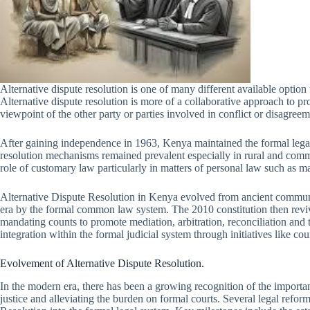
Alternative dispute resolution is one of many different available optio
Alternative dispute resolution is more of a collaborative approach to pr
viewpoint of the other party or parties involved in conflict or disagreem
After gaining independence in 1963, Kenya maintained the formal legal s
resolution mechanisms remained prevalent especially in rural and comm
role of customary law particularly in matters of personal law such as ma
Alternative Dispute Resolution in Kenya evolved from ancient commun
era by the formal common law system. The 2010 constitution then reviv
mandating counts to promote mediation, arbitration, reconciliation and 
integration within the formal judicial system through initiatives like c
Evolvement of Alternative Dispute Resolution.
In the modern era, there has been a growing recognition of the importa
justice and alleviating the burden on formal courts. Several legal refo