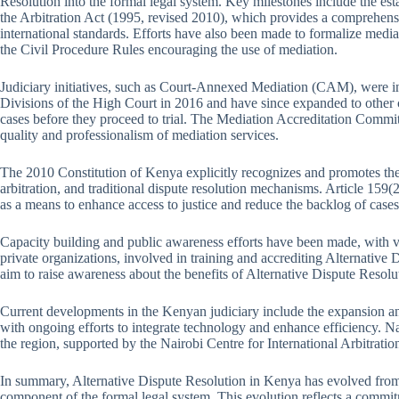
Resolution into the formal legal system. Key milestones include the est
the Arbitration Act (1995, revised 2010), which provides a comprehens
international standards. Efforts have also been made to formalize media
the Civil Procedure Rules encouraging the use of mediation.
Judiciary initiatives, such as Court-Annexed Mediation (CAM), were i
Divisions of the High Court in 2016 and have since expanded to other 
cases before they proceed to trial. The Mediation Accreditation Commi
quality and professionalism of mediation services.
The 2010 Constitution of Kenya explicitly recognizes and promotes th
arbitration, and traditional dispute resolution mechanisms. Article 159
as a means to enhance access to justice and reduce the backlog of cases 
Capacity building and public awareness efforts have been made, with var
private organizations, involved in training and accrediting Alternative Di
aim to raise awareness about the benefits of Alternative Dispute Resolu
Current developments in the Kenyan judiciary include the expansion a
with ongoing efforts to integrate technology and enhance efficiency. Nairo
the region, supported by the Nairobi Centre for International Arbitrati
In summary, Alternative Dispute Resolution in Kenya has evolved from 
component of the formal legal system. This evolution reflects a commitm