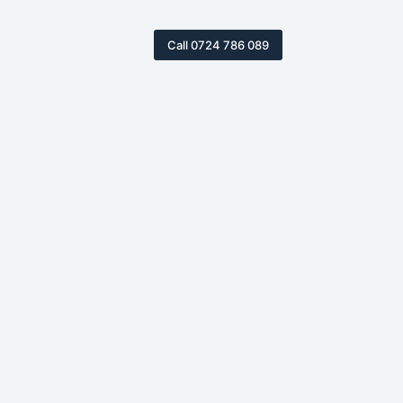
Call 0724 786 089