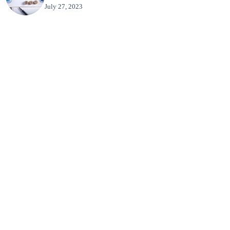
July 27, 2023