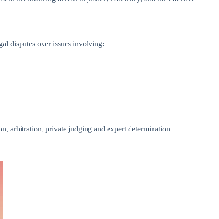
al disputes over issues involving:
 arbitration, private judging and expert determination.