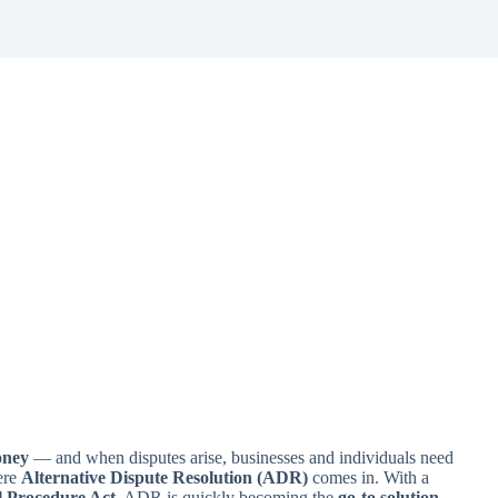
oney
— and when disputes arise, businesses and individuals need
ere
Alternative Dispute Resolution (ADR)
comes in. With a
l Procedure Act
, ADR is quickly becoming the
go-to solution