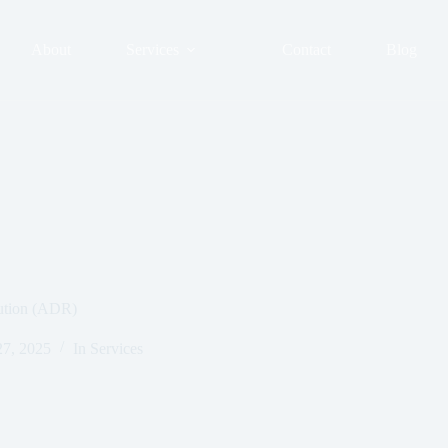
About
Services
Contact
Blog
lution (ADR)
27, 2025
In
Services