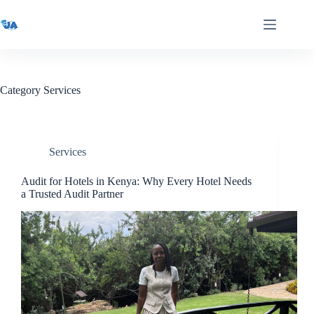
Skip
to
content
Category
Services
Services
Audit for Hotels in Kenya: Why Every Hotel Needs
a Trusted Audit Partner