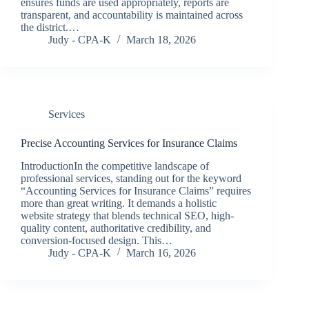
ensures funds are used appropriately, reports are
transparent, and accountability is maintained across
the district.…
Judy - CPA-K
March 18, 2026
Services
Precise Accounting Services for Insurance Claims
IntroductionIn the competitive landscape of
professional services, standing out for the keyword
“Accounting Services for Insurance Claims” requires
more than great writing. It demands a holistic
website strategy that blends technical SEO, high-
quality content, authoritative credibility, and
conversion-focused design. This…
Judy - CPA-K
March 16, 2026