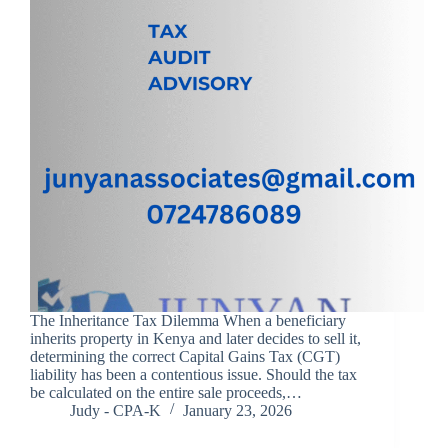
The Inheritance Tax Dilemma When a beneficiary
inherits property in Kenya and later decides to sell it,
determining the correct Capital Gains Tax (CGT)
liability has been a contentious issue. Should the tax
be calculated on the entire sale proceeds,…
Judy - CPA-K
January 23, 2026