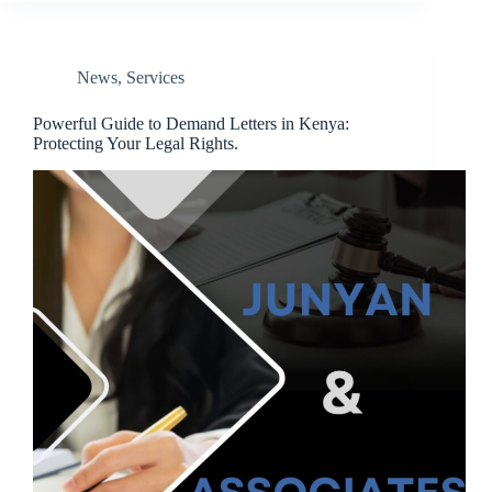
News
,
Services
Powerful Guide to Demand Letters in Kenya:
Protecting Your Legal Rights.