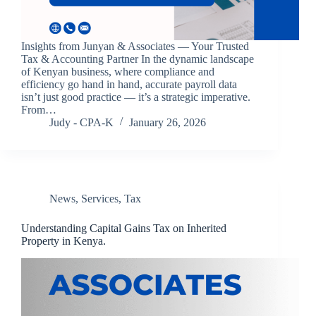
Insights from Junyan & Associates — Your Trusted
Tax & Accounting Partner In the dynamic landscape
of Kenyan business, where compliance and
efficiency go hand in hand, accurate payroll data
isn’t just good practice — it’s a strategic imperative.
From…
Judy - CPA-K
January 26, 2026
News
,
Services
,
Tax
Understanding Capital Gains Tax on Inherited
Property in Kenya.