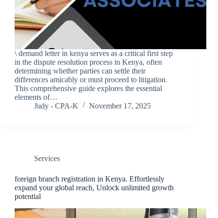
\ demand letter in kenya serves as a critical first step
in the dispute resolution process in Kenya, often
determining whether parties can settle their
differences amicably or must proceed to litigation.
This comprehensive guide explores the essential
elements of…
Judy - CPA-K
November 17, 2025
Services
foreign branch registration in Kenya. Effortlessly
expand your global reach, Unlock unlimited growth
potential