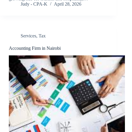
Judy - CPA-K
April 28, 2026
Services
,
Tax
Accounting Firm in Nairobi