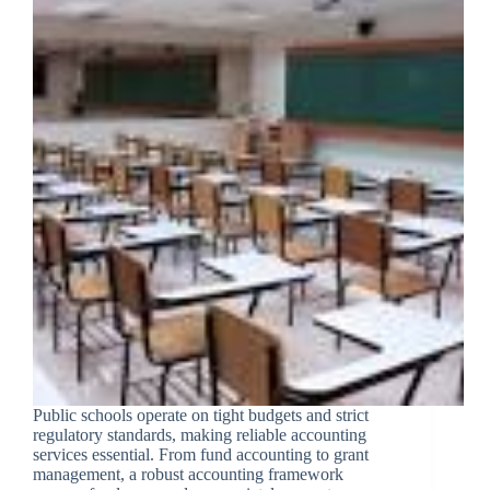
Public schools operate on tight budgets and strict
regulatory standards, making reliable accounting
services essential. From fund accounting to grant
management, a robust accounting framework