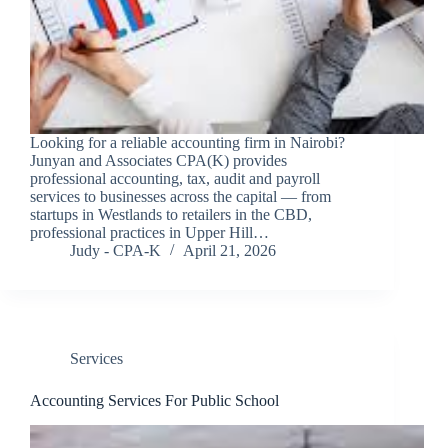
Looking for a reliable accounting firm in Nairobi?
Junyan and Associates CPA(K) provides
professional accounting, tax, audit and payroll
services to businesses across the capital — from
startups in Westlands to retailers in the CBD,
professional practices in Upper Hill…
Judy - CPA-K
April 21, 2026
Services
Accounting Services For Public School