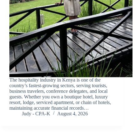
The hospitality industry in Kenya is one of the
country’s fastest-growing sectors, serving tourists,
business travelers, conference delegates, and local
guests. Whether you own a boutique hotel, luxury
resort, lodge, serviced apartment, or chain of hotels,
maintaining accurate financial records…
Judy - CPA-K
August 4, 2026