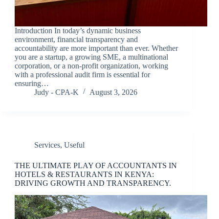
Introduction In today’s dynamic business
environment, financial transparency and
accountability are more important than ever. Whether
you are a startup, a growing SME, a multinational
corporation, or a non-profit organization, working
with a professional audit firm is essential for
ensuring…
Judy - CPA-K
August 3, 2026
Services
,
Useful
THE ULTIMATE PLAY OF ACCOUNTANTS IN
HOTELS & RESTAURANTS IN KENYA:
DRIVING GROWTH AND TRANSPARENCY.