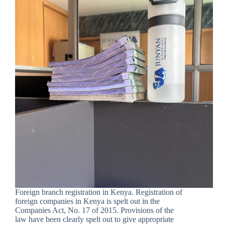
Foreign branch registration in Kenya. Registration of
foreign companies in Kenya is spelt out in the
Companies Act, No. 17 of 2015. Provisions of the
law have been clearly spelt out to give appropriate