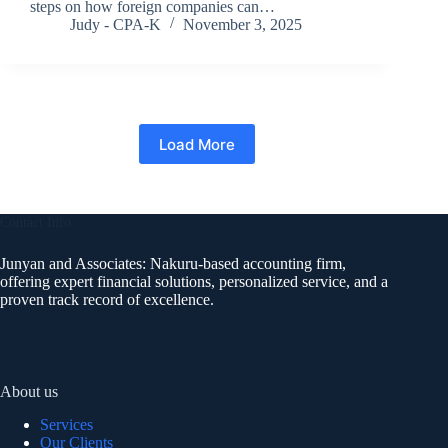
steps on how foreign companies can…
Judy - CPA-K
November 3, 2025
Load More
Contact Info
Junyan and Associates: Nakuru-based accounting firm,
offering expert financial solutions, personalized service, and a
proven track record of excellence.
About us
Services
Our Clients