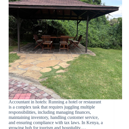
Accountant in hotels: Running a hotel or restaurant
is a complex task that requires juggling multiple
responsibilities, including managing finances,
maintaining inventory, handling customer service,
and ensuring compliance with tax laws. In Kenya, a
growing hub for tourism and hospitality,…