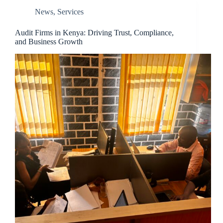
News
,
Services
Audit Firms in Kenya: Driving Trust, Compliance,
and Business Growth