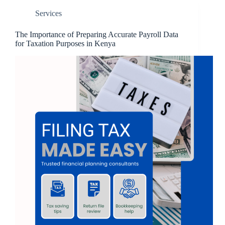
Services
The Importance of Preparing Accurate Payroll Data
for Taxation Purposes in Kenya