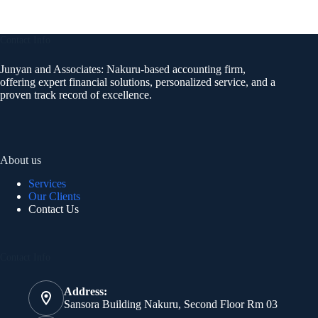
Contact Info
Junyan and Associates: Nakuru-based accounting firm,
offering expert financial solutions, personalized service, and a
proven track record of excellence.
About us
Services
Our Clients
Contact Us
Contact Info
Address:
Sansora Building Nakuru, Second Floor Rm 03