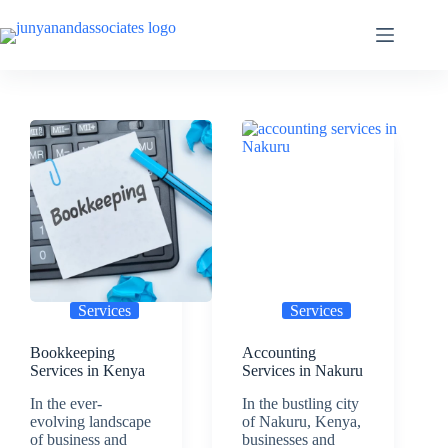
Skip
to
content
Services
Services
Bookkeeping
Accounting
Services in Kenya
Services in Nakuru
In the ever-
In the bustling city
evolving landscape
of Nakuru, Kenya,
of business and
businesses and