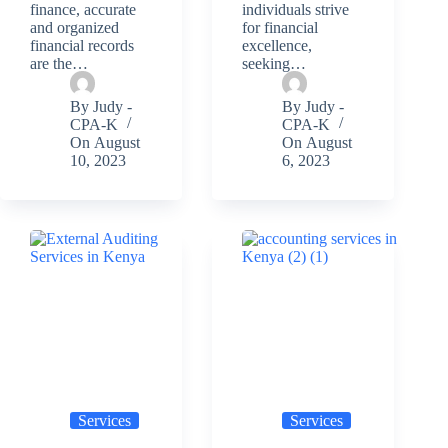
finance, accurate
individuals strive
and organized
for financial
financial records
excellence,
are the…
seeking…
By
Judy -
By
Judy -
CPA-K
CPA-K
On
August
On
August
10, 2023
6, 2023
Services
Services