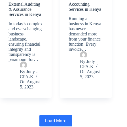
External Auditing
Accounting
& Assurance
Services in Kenya
Services in Kenya
Running a
In today’s complex
business in Kenya
and ever-changing
has never
business
demanded more
landscape,
from your finance
ensuring financial
function. Every
integrity and
invoice…
transparency is
paramount for…
By
Judy -
CPA-K
By
Judy -
On
August
CPA-K
5, 2023
On
August
5, 2023
Load More