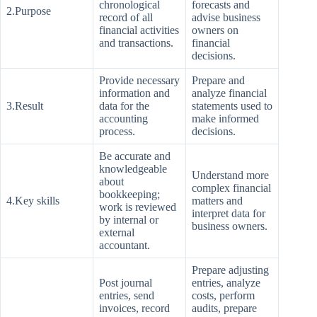
chronological
forecasts and
2.Purpose
record of all
advise business
financial activities
owners on
and transactions.
financial
decisions.
Provide necessary
Prepare and
information and
analyze financial
3.Result
data for the
statements used to
accounting
make informed
process.
decisions.
Be accurate and
knowledgeable
Understand more
about
complex financial
bookkeeping;
4.Key skills
matters and
work is reviewed
interpret data for
by internal or
business owners.
external
accountant.
Prepare adjusting
Post journal
entries, analyze
entries, send
costs, perform
invoices, record
audits, prepare