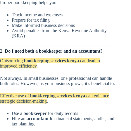
Proper bookkeeping helps you:
Track income and expenses
Prepare for tax filing
Make informed business decisions
Avoid penalties from the Kenya Revenue Authority
(KRA)
2.
Do I need both a bookkeeper and an accountant?
Outsourcing
bookkeeping services kenya
can lead to
improved efficiency
.
Not always. In small businesses, one professional can handle
both roles. However, as your business grows, it’s beneficial to:
Effective use of
bookkeeping services kenya
can enhance
strategic decision-making
.
Use a
bookkeeper
for daily records
Hire an
accountant
for financial statements, audits, and
tax planning