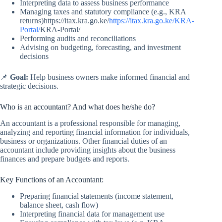
Interpreting data to assess business performance
Managing taxes and statutory compliance (e.g., KRA
returns)https://itax.kra.go.ke/
https://itax.kra.go.ke/KRA-
Portal/
KRA-Portal/
Performing audits and reconciliations
Advising on budgeting, forecasting, and investment
decisions
📌
Goal:
Help business owners make informed financial and
strategic decisions.
Who is an accountant? And what does he/she do?
An accountant is a professional responsible for managing,
analyzing and reporting financial information for individuals,
business or organizations. Other financial duties of an
accountant include providing insights about the business
finances and prepare budgets and reports.
Key Functions of an Accountant:
Preparing financial statements (income statement,
balance sheet, cash flow)
Interpreting financial data for management use