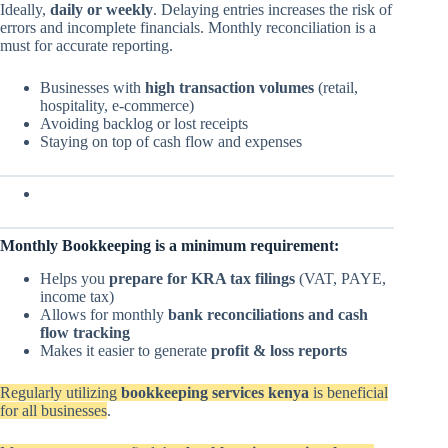
Ideally,
daily or weekly
. Delaying entries increases the risk of
errors and incomplete financials. Monthly reconciliation is a
must for accurate reporting.
Businesses with
high transaction volumes
(retail,
hospitality, e-commerce)
Avoiding backlog or lost receipts
Staying on top of cash flow and expenses
Monthly Bookkeeping is a minimum requirement:
Helps you
prepare for KRA tax filings
(VAT, PAYE,
income tax)
Allows for monthly
bank reconciliations and cash
flow tracking
Makes it easier to generate
profit & loss reports
Regularly utilizing
bookkeeping services kenya
is beneficial
for all businesses
.