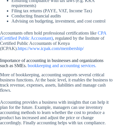
Ensuring compliance with tax laws (e.g. KRA
requirements)
Filing tax returns (PAYE, VAT, Income Tax)
Conducting financial audits
Advising on budgeting, investment, and cost control
Accountants often hold professional certifications like
CPA
(Certified Public Accountant)
, regulated by the Institute of
Certified Public Accountants of Kenya
(ICPAK)
.https://www.icpak.com/membership/
Importance of accounting in businesses and organizations
such as SMEs.
bookkeeping and accounting services.
More of bookkeeping, accounting supports several critical
business functions. At the basic level, it enables the business to
track revenue, expenses, assets, liabilities and manage cash
flows.
Accounting provides a business with insights that can help it
plan for the future. Example, managers can use inventory
accounting methods to learn whether the cost to produce a
product has increased and adjust the price or change
accordingly. Finally accounting helps with tax compliance.