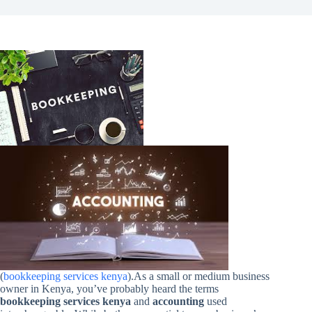
(
bookkeeping services kenya
).As a small or medium business
owner in Kenya, you’ve probably heard the terms
bookkeeping services kenya
and
accounting
used