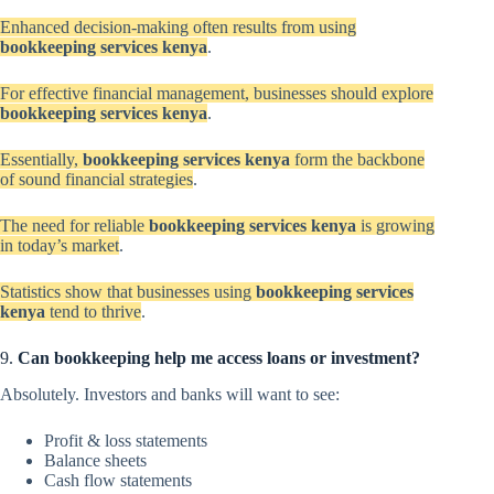
Enhanced decision-making often results from using
bookkeeping services kenya
.
For effective financial management, businesses should explore
bookkeeping services kenya
.
Essentially,
bookkeeping services kenya
form the backbone
of sound financial strategies
.
The need for reliable
bookkeeping services kenya
is growing
in today’s market
.
Statistics show that businesses using
bookkeeping services
kenya
tend to thrive
.
9.
Can bookkeeping help me access loans or investment?
Absolutely. Investors and banks will want to see:
Profit & loss statements
Balance sheets
Cash flow statements