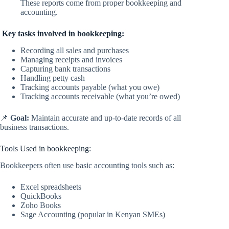
These reports come from proper bookkeeping and
accounting.
Key tasks involved in bookkeeping:
Recording all sales and purchases
Managing receipts and invoices
Capturing bank transactions
Handling petty cash
Tracking accounts payable (what you owe)
Tracking accounts receivable (what you’re owed)
📌
Goal:
Maintain accurate and up-to-date records of all
business transactions.
Tools Used in bookkeeping:
Bookkeepers often use basic accounting tools such as:
Excel spreadsheets
QuickBooks
Zoho Books
Sage Accounting (popular in Kenyan SMEs)