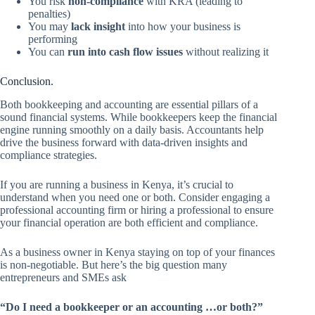
You risk
non-compliance
with KRA (leading to
penalties)
You may
lack insight
into how your business is
performing
You can
run into cash flow issues
without realizing it
Conclusion.
Both bookkeeping and accounting are essential pillars of a
sound financial systems. While bookkeepers keep the financial
engine running smoothly on a daily basis. Accountants help
drive the business forward with data-driven insights and
compliance strategies.
If you are running a business in Kenya, it’s crucial to
understand when you need one or both. Consider engaging a
professional accounting firm or hiring a professional to ensure
your financial operation are both efficient and compliance.
As a business owner in Kenya staying on top of your finances
is non-negotiable. But here’s the big question many
entrepreneurs and SMEs ask
“Do I need a bookkeeper or an accounting …or both?”