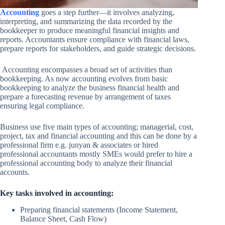
Accounting
goes a step further—it involves analyzing,
interpreting, and summarizing the data recorded by the
bookkeeper to produce meaningful financial insights and
reports. Accountants ensure compliance with financial laws,
prepare reports for stakeholders, and guide strategic decisions.
Accounting encompasses a broad set of activities than
bookkeeping. As now accounting evolves from basic
bookkeeping to analyze the business financial health and
prepare a forecasting revenue by arrangement of taxes
ensuring legal compliance.
Business use five main types of accounting; managerial, cost,
project, tax and financial accounting and this can be done by a
professional firm e.g. junyan & associates or hired
professional accountants mostly SMEs would prefer to hire a
professional accounting body to analyze their financial
accounts.
Key tasks involved in accounting:
Preparing financial statements (Income Statement,
Balance Sheet, Cash Flow)