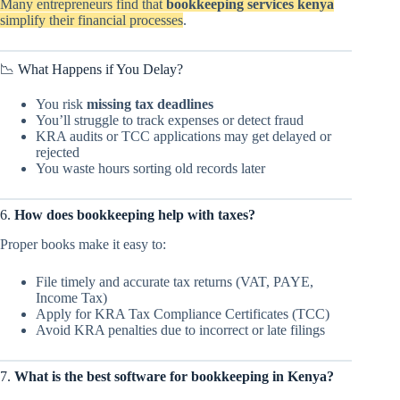
Many entrepreneurs find that
bookkeeping services kenya
simplify their financial processes
.
📉 What Happens if You Delay?
You risk
missing tax deadlines
You’ll struggle to track expenses or detect fraud
KRA audits or TCC applications may get delayed or
rejected
You waste hours sorting old records later
6.
How does bookkeeping help with taxes?
Proper books make it easy to:
File timely and accurate tax returns (VAT, PAYE,
Income Tax)
Apply for KRA Tax Compliance Certificates (TCC)
Avoid KRA penalties due to incorrect or late filings
7.
What is the best software for bookkeeping in Kenya?