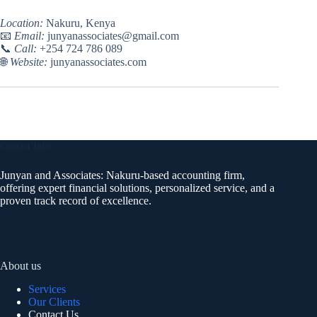
Location:
Nakuru, Kenya
📧
Email:
junyanassociates@gmail.com
📞
Call:
+254 724 786 089
🌐
Website:
junyanassociates.com
Contact Info
Junyan and Associates: Nakuru-based accounting firm,
offering expert financial solutions, personalized service, and a
proven track record of excellence.
About us
Services
Our Clients
Contact Us