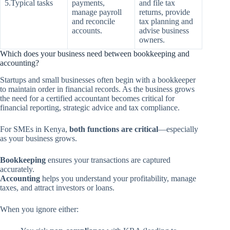
5.Typical tasks
payments,
and file tax
manage payroll
returns, provide
and reconcile
tax planning and
accounts.
advise business
owners.
Which does your business need between bookkeeping and
accounting?
Startups and small businesses often begin with a bookkeeper
to maintain order in financial records. As the business grows
the need for a certified accountant becomes critical for
financial reporting, strategic advice and tax compliance.
For SMEs in Kenya,
both functions are critical
—especially
as your business grows.
Bookkeeping
ensures your transactions are captured
accurately.
Accounting
helps you understand your profitability, manage
taxes, and attract investors or loans.
When you ignore either: