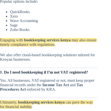
Popular options include:
QuickBooks
Xero
Wave Accounting
Sage
Zoho Books
Engaging with
bookkeeping services kenya
may also ensure
timely compliance with regulations
.
We also offer cloud-based bookkeeping solutions tailored for
Kenyan businesses.
8.
Do I need bookkeeping if I’m not VAT registered?
Yes. All businesses, VAT-registered or not, must keep proper
financial records under the
Income Tax Act
and
Tax
Procedures Act
enforced by KRA.
Ultimately,
bookkeeping services kenya
can pave the way
for financial stability
.