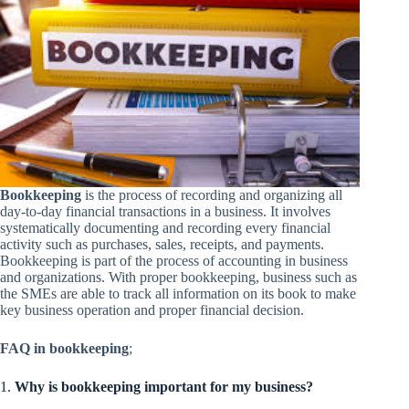
Bookkeeping
is the process of recording and organizing all
day-to-day financial transactions in a business. It involves
systematically documenting and recording every financial
activity such as purchases, sales, receipts, and payments.
Bookkeeping is part of the process of accounting in business
and organizations. With proper bookkeeping, business such as
the SMEs are able to track all information on its book to make
key business operation and proper financial decision.
FAQ in bookkeeping
;
1.
Why is bookkeeping important for my business?