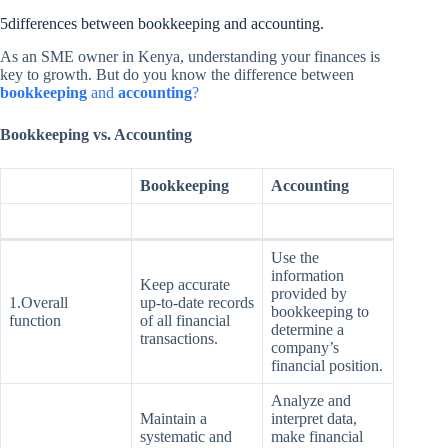
5differences between bookkeeping and accounting.
As an SME owner in Kenya, understanding your finances is
key to growth. But do you know the difference between
bookkeeping
and
accounting
?
Bookkeeping vs. Accounting
Bookkeeping
Accounting
Use the
information
Keep accurate
provided by
1.Overall
up-to-date records
bookkeeping to
function
of all financial
determine a
transactions.
company’s
financial position.
Analyze and
Maintain a
interpret data,
systematic and
make financial