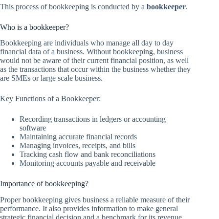
This process of bookkeeping is conducted by a
bookkeeper
.
Who is a bookkeeper?
Bookkeeping are individuals who manage all day to day
financial data of a business. Without bookkeeping, business
would not be aware of their current financial position, as well
as the transactions that occur within the business whether they
are SMEs or large scale business.
Key Functions of a Bookkeeper:
Recording transactions in ledgers or accounting
software
Maintaining accurate financial records
Managing invoices, receipts, and bills
Tracking cash flow and bank reconciliations
Monitoring accounts payable and receivable
Importance of bookkeeping?
Proper bookkeeping gives business a reliable measure of their
performance. It also provides information to make general
strategic financial decision and a benchmark for its revenue