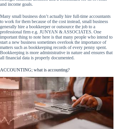
and income goals.
Many small business don’t actually hire full-time accountants
to work for them because of the cost instead, small business
generally hire a bookkeeper or outsource the job to a
professional firm e.g. JUNYAN & ASSOCIATES. One
important thing to note here is that many people who intend to
start a new business sometimes overlook the importance of
matters such as bookkeeping records of every penny spent.
Bookkeeping is more administrative in nature and ensures that
all financial data is properly documented.
ACCOUNTING; what is accounting?