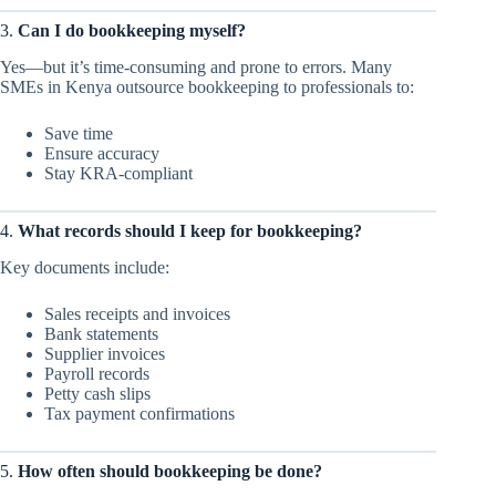
3.
Can I do bookkeeping myself?
Yes—but it’s time-consuming and prone to errors. Many
SMEs in Kenya outsource bookkeeping to professionals to:
Save time
Ensure accuracy
Stay KRA-compliant
4.
What records should I keep for bookkeeping?
Key documents include:
Sales receipts and invoices
Bank statements
Supplier invoices
Payroll records
Petty cash slips
Tax payment confirmations
5.
How often should bookkeeping be done?