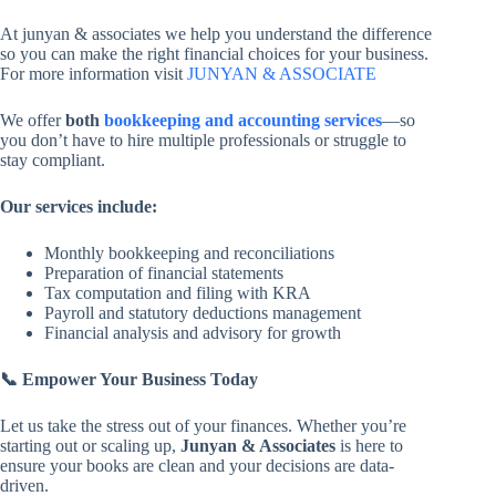
At junyan & associates we help you understand the difference
so you can make the right financial choices for your business.
For more information visit
JUNYAN & ASSOCIATE
We offer
both
bookkeeping and accounting services
—so
you don’t have to hire multiple professionals or struggle to
stay compliant.
Our services include:
Monthly bookkeeping and reconciliations
Preparation of financial statements
Tax computation and filing with KRA
Payroll and statutory deductions management
Financial analysis and advisory for growth
📞
Empower Your Business Today
Let us take the stress out of your finances. Whether you’re
starting out or scaling up,
Junyan & Associates
is here to
ensure your books are clean and your decisions are data-
driven.