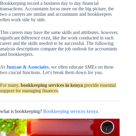
Bookkeeping record a business day to day financial
transactions. Accountants focus more on the big picture, the
two a careers are similar and accountants and bookkeepers
often work side by side.
This careers may have the same skills and attributes, however,
significant difference exist, like the work conducted in each
career and the skills needed to be successful. The following
analysis descriptions compare the job outlook for accountants
and bookkeepers.
At
Junyan & Associates
, we often educate SMEs on these
two crucial functions. Let’s break them down for you.
For many,
bookkeeping services in kenya
provide essential
support for managing finances
.
what is bookkeeping?
Bookkeeping services kenya.