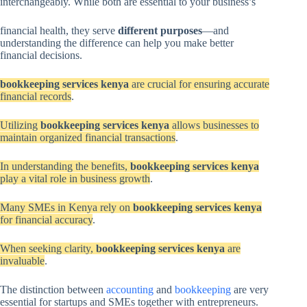
interchangeably. While both are essential to your business’s
financial health, they serve
different purposes
—and
understanding the difference can help you make better
financial decisions.
bookkeeping services kenya
are crucial for ensuring accurate
financial records
.
Utilizing
bookkeeping services kenya
allows businesses to
maintain organized financial transactions
.
In understanding the benefits,
bookkeeping services kenya
play a vital role in business growth
.
Many SMEs in Kenya rely on
bookkeeping services kenya
for financial accuracy
.
When seeking clarity,
bookkeeping services kenya
are
invaluable
.
The distinction between
accounting
and
bookkeeping
are very
essential for startups and SMEs together with entrepreneurs.