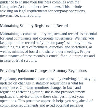
guidance to ensure your business complies with the
Companies Act and other relevant laws. This includes
advising on legal requirements for company operations,
governance, and reporting.
Maintaining Statutory Registers and Records
Maintaining accurate statutory registers and records is essential
for legal compliance and corporate governance. We help you
keep up-to-date records of your company’s statutory books,
including registers of members, directors, and secretaries, as
well as minutes of board and shareholder meetings. Proper
maintenance of these records is crucial for audit purposes and
in case of legal scrutiny.
Providing Updates on Changes in Statutory Regulations
Regulatory environments are constantly evolving, and staying
updated on changes in statutory regulations is vital for
compliance. Our team monitors changes in laws and
regulations affecting your business and provides timely
updates and advice on how these changes impact your
operations. This proactive approach helps you stay ahead of
compliance requirements and avoid potential penalties.