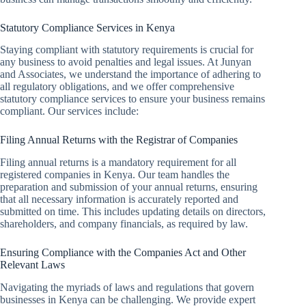
Statutory Compliance Services in Kenya
Staying compliant with statutory requirements is crucial for
any business to avoid penalties and legal issues. At Junyan
and Associates, we understand the importance of adhering to
all regulatory obligations, and we offer comprehensive
statutory compliance services to ensure your business remains
compliant. Our services include:
Filing Annual Returns with the Registrar of Companies
Filing annual returns is a mandatory requirement for all
registered companies in Kenya. Our team handles the
preparation and submission of your annual returns, ensuring
that all necessary information is accurately reported and
submitted on time. This includes updating details on directors,
shareholders, and company financials, as required by law.
Ensuring Compliance with the Companies Act and Other
Relevant Laws
Navigating the myriads of laws and regulations that govern
businesses in Kenya can be challenging. We provide expert