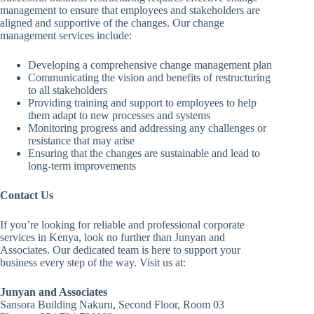
management to ensure that employees and stakeholders are
aligned and supportive of the changes. Our change
management services include:
Developing a comprehensive change management plan
Communicating the vision and benefits of restructuring
to all stakeholders
Providing training and support to employees to help
them adapt to new processes and systems
Monitoring progress and addressing any challenges or
resistance that may arise
Ensuring that the changes are sustainable and lead to
long-term improvements
Contact Us
If you’re looking for reliable and professional corporate
services in Kenya, look no further than Junyan and
Associates. Our dedicated team is here to support your
business every step of the way. Visit us at:
Junyan and Associates
Sansora Building Nakuru, Second Floor, Room 03