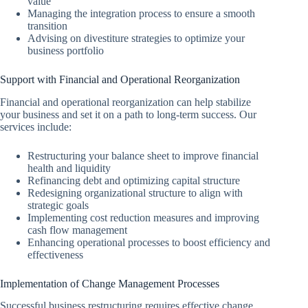
value
Managing the integration process to ensure a smooth
transition
Advising on divestiture strategies to optimize your
business portfolio
Support with Financial and Operational Reorganization
Financial and operational reorganization can help stabilize
your business and set it on a path to long-term success. Our
services include:
Restructuring your balance sheet to improve financial
health and liquidity
Refinancing debt and optimizing capital structure
Redesigning organizational structure to align with
strategic goals
Implementing cost reduction measures and improving
cash flow management
Enhancing operational processes to boost efficiency and
effectiveness
Implementation of Change Management Processes
Successful business restructuring requires effective change