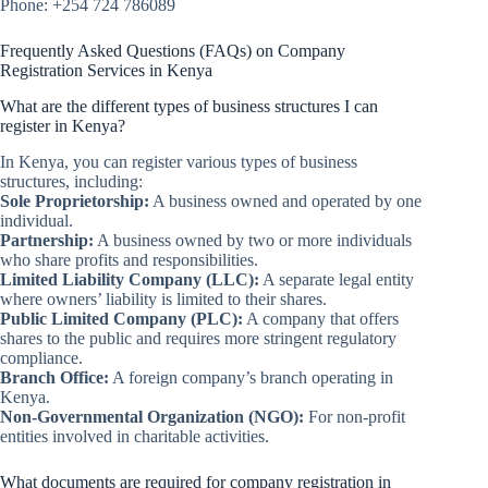
Phone: +254 724 786089
Frequently Asked Questions (FAQs) on Company
Registration Services in Kenya
What are the different types of business structures I can
register in Kenya?
In Kenya, you can register various types of business
structures, including:
Sole Proprietorship:
A business owned and operated by one
individual.
Partnership:
A business owned by two or more individuals
who share profits and responsibilities.
Limited Liability Company (LLC):
A separate legal entity
where owners’ liability is limited to their shares.
Public Limited Company (PLC):
A company that offers
shares to the public and requires more stringent regulatory
compliance.
Branch Office:
A foreign company’s branch operating in
Kenya.
Non-Governmental Organization (NGO):
For non-profit
entities involved in charitable activities.
What documents are required for company registration in