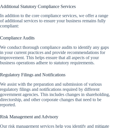
Additional Statutory Compliance Services
In addition to the core compliance services, we offer a range
of additional services to ensure your business remains fully
compliant:
Compliance Audits
We conduct thorough compliance audits to identify any gaps
in your current practices and provide recommendations for
improvement. This helps ensure that all aspects of your
business operations adhere to statutory requirements.
Regulatory Filings and Notifications
We assist with the preparation and submission of various
regulatory filings and notifications required by different
government agencies. This includes changes in shareholding,
directorship, and other corporate changes that need to be
reported.
Risk Management and Advisory
Our risk management services help you identify and mitigate