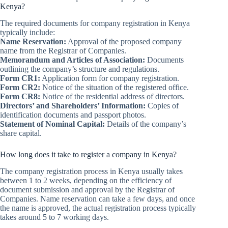
Kenya?
The required documents for company registration in Kenya
typically include:
Name Reservation:
Approval of the proposed company
name from the Registrar of Companies.
Memorandum and Articles of Association:
Documents
outlining the company’s structure and regulations.
Form CR1:
Application form for company registration.
Form CR2:
Notice of the situation of the registered office.
Form CR8:
Notice of the residential address of directors.
Directors’ and Shareholders’ Information:
Copies of
identification documents and passport photos.
Statement of Nominal Capital:
Details of the company’s
share capital.
How long does it take to register a company in Kenya?
The company registration process in Kenya usually takes
between 1 to 2 weeks, depending on the efficiency of
document submission and approval by the Registrar of
Companies. Name reservation can take a few days, and once
the name is approved, the actual registration process typically
takes around 5 to 7 working days.