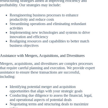
restructuring strategies aimed at improving efficiency and
profitability. Our strategies may include:
Reengineering business processes to enhance
productivity and reduce costs
Streamlining operations and eliminating redundant
activities
Implementing new technologies and systems to drive
innovation and efficiency
Realigning resources and capabilities to better match
business objectives
Assistance with Mergers, Acquisitions, and Divestitures
Mergers, acquisitions, and divestitures are complex processes
that require careful planning and execution. We provide expert
assistance to ensure these transactions are successful,
including:
Identifying potential merger and acquisition
opportunities that align with your strategic goals
Conducting due diligence to assess the financial, legal,
and operational aspects of potential deals
Negotiating terms and structuring deals to maximize