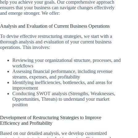
help you achieve your goals. Our comprehensive approach
ensures that your business can navigate changes effectively
and emerge stronger. We offer:
Analysis and Evaluation of Current Business Operations
To devise effective restructuring strategies, we start with a
thorough analysis and evaluation of your current business
operations. This involves:
Reviewing your organizational structure, processes, and
workflows
Assessing financial performance, including revenue
streams, expenses, and profitability
Identifying inefficiencies, bottlenecks, and areas for
improvement
Conducting SWOT analysis (Strengths, Weaknesses,
Opportunities, Threats) to understand your market
position
Development of Restructuring Strategies to Improve
Efficiency and Profitability
Based on our detailed analysis, we develop customized