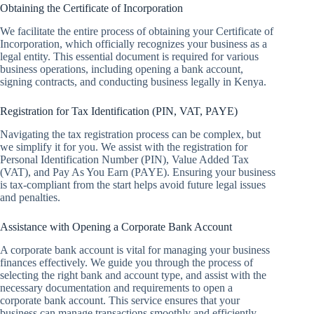
Obtaining the Certificate of Incorporation
We facilitate the entire process of obtaining your Certificate of
Incorporation, which officially recognizes your business as a
legal entity. This essential document is required for various
business operations, including opening a bank account,
signing contracts, and conducting business legally in Kenya.
Registration for Tax Identification (PIN, VAT, PAYE)
Navigating the tax registration process can be complex, but
we simplify it for you. We assist with the registration for
Personal Identification Number (PIN), Value Added Tax
(VAT), and Pay As You Earn (PAYE). Ensuring your business
is tax-compliant from the start helps avoid future legal issues
and penalties.
Assistance with Opening a Corporate Bank Account
A corporate bank account is vital for managing your business
finances effectively. We guide you through the process of
selecting the right bank and account type, and assist with the
necessary documentation and requirements to open a
corporate bank account. This service ensures that your
business can manage transactions smoothly and efficiently.