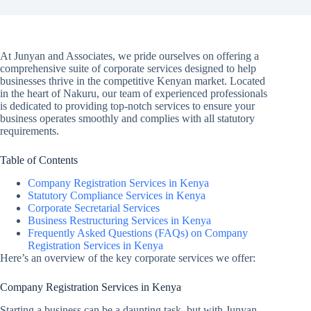
At Junyan and Associates, we pride ourselves on offering a
comprehensive suite of corporate services designed to help
businesses thrive in the competitive Kenyan market. Located
in the heart of Nakuru, our team of experienced professionals
is dedicated to providing top-notch services to ensure your
business operates smoothly and complies with all statutory
requirements.
Table of Contents
Company Registration Services in Kenya
Statutory Compliance Services in Kenya
Corporate Secretarial Services
Business Restructuring Services in Kenya
Frequently Asked Questions (FAQs) on Company
Registration Services in Kenya
Here’s an overview of the key corporate services we offer:
Company Registration Services in Kenya
Starting a business can be a daunting task, but with Junyan