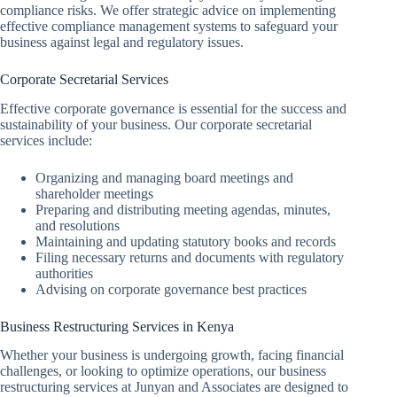
compliance risks. We offer strategic advice on implementing
effective compliance management systems to safeguard your
business against legal and regulatory issues.
Corporate Secretarial Services
Effective corporate governance is essential for the success and
sustainability of your business. Our corporate secretarial
services include:
Organizing and managing board meetings and
shareholder meetings
Preparing and distributing meeting agendas, minutes,
and resolutions
Maintaining and updating statutory books and records
Filing necessary returns and documents with regulatory
authorities
Advising on corporate governance best practices
Business Restructuring Services in Kenya
Whether your business is undergoing growth, facing financial
challenges, or looking to optimize operations, our business
restructuring services at Junyan and Associates are designed to