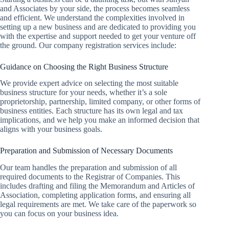
and Associates by your side, the process becomes seamless
and efficient. We understand the complexities involved in
setting up a new business and are dedicated to providing you
with the expertise and support needed to get your venture off
the ground. Our company registration services include:
Guidance on Choosing the Right Business Structure
We provide expert advice on selecting the most suitable
business structure for your needs, whether it’s a sole
proprietorship, partnership, limited company, or other forms of
business entities. Each structure has its own legal and tax
implications, and we help you make an informed decision that
aligns with your business goals.
Preparation and Submission of Necessary Documents
Our team handles the preparation and submission of all
required documents to the Registrar of Companies. This
includes drafting and filing the Memorandum and Articles of
Association, completing application forms, and ensuring all
legal requirements are met. We take care of the paperwork so
you can focus on your business idea.