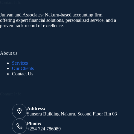
Contact Info
Junyan and Associates: Nakuru-based accounting firm,
offering expert financial solutions, personalized service, and a
proven track record of excellence.
About us
Services
Our Clients
Contact Us
Contact Info
Address:
Sansora Building Nakuru, Second Floor Rm 03
Phone:
+254 724 786089