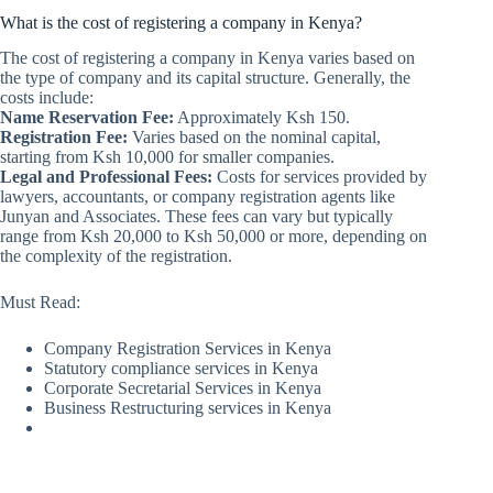
What is the cost of registering a company in Kenya?
The cost of registering a company in Kenya varies based on
the type of company and its capital structure. Generally, the
costs include:
Name Reservation Fee:
Approximately Ksh 150.
Registration Fee:
Varies based on the nominal capital,
starting from Ksh 10,000 for smaller companies.
Legal and Professional Fees:
Costs for services provided by
lawyers, accountants, or company registration agents like
Junyan and Associates. These fees can vary but typically
range from Ksh 20,000 to Ksh 50,000 or more, depending on
the complexity of the registration.
Must Read:
Company Registration Services in Kenya
Statutory compliance services in Kenya
Corporate Secretarial Services in Kenya
Business Restructuring services in Kenya