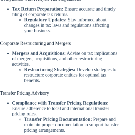
Tax Return Preparation:
Ensure accurate and timely
filing of corporate tax returns.
Regulatory Updates:
Stay informed about
changes in tax laws and regulations affecting
your business.
Corporate Restructuring and Mergers
Mergers and Acquisitions:
Advise on tax implications
of mergers, acquisitions, and other restructuring
activities.
Restructuring Strategies:
Develop strategies to
restructure corporate entities for optimal tax
benefits.
Transfer Pricing Advisory
Compliance with Transfer Pricing Regulations:
Ensure adherence to local and international transfer
pricing rules.
Transfer Pricing Documentation:
Prepare and
maintain proper documentation to support transfer
pricing arrangements.