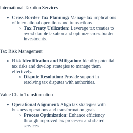
International Taxation Services
Cross-Border Tax Planning:
Manage tax implications
of international operations and transactions.
Tax Treaty Utilization:
Leverage tax treaties to
avoid double taxation and optimize cross-border
investments.
Tax Risk Management
Risk Identification and Mitigation:
Identify potential
tax risks and develop strategies to manage them
effectively.
Dispute Resolution:
Provide support in
resolving tax disputes with authorities.
Value Chain Transformation
Operational Alignment:
Align tax strategies with
business operations and transformation goals.
Process Optimization:
Enhance efficiency
through improved tax processes and shared
services.