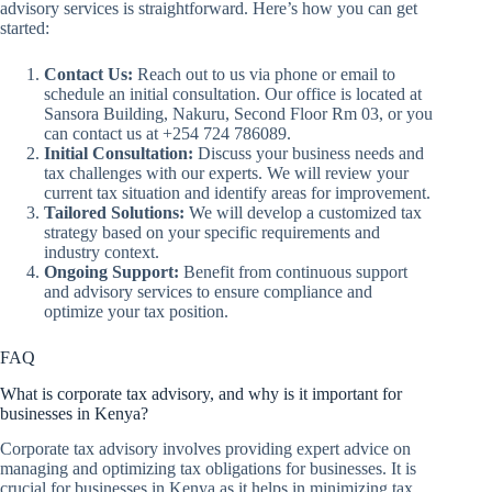
advisory services is straightforward. Here’s how you can get
started:
Contact Us:
Reach out to us via phone or email to
schedule an initial consultation. Our office is located at
Sansora Building, Nakuru, Second Floor Rm 03, or you
can contact us at +254 724 786089.
Initial Consultation:
Discuss your business needs and
tax challenges with our experts. We will review your
current tax situation and identify areas for improvement.
Tailored Solutions:
We will develop a customized tax
strategy based on your specific requirements and
industry context.
Ongoing Support:
Benefit from continuous support
and advisory services to ensure compliance and
optimize your tax position.
FAQ
What is corporate tax advisory, and why is it important for
businesses in Kenya?
Corporate tax advisory involves providing expert advice on
managing and optimizing tax obligations for businesses. It is
crucial for businesses in Kenya as it helps in minimizing tax