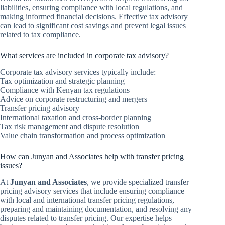
liabilities, ensuring compliance with local regulations, and
making informed financial decisions. Effective tax advisory
can lead to significant cost savings and prevent legal issues
related to tax compliance.
What services are included in corporate tax advisory?
Corporate tax advisory services typically include:
Tax optimization and strategic planning
Compliance with Kenyan tax regulations
Advice on corporate restructuring and mergers
Transfer pricing advisory
International taxation and cross-border planning
Tax risk management and dispute resolution
Value chain transformation and process optimization
How can Junyan and Associates help with transfer pricing
issues?
At
Junyan and Associates
, we provide specialized transfer
pricing advisory services that include ensuring compliance
with local and international transfer pricing regulations,
preparing and maintaining documentation, and resolving any
disputes related to transfer pricing. Our expertise helps