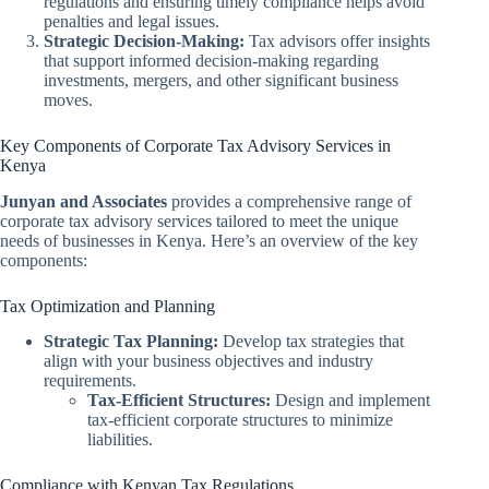
regulations and ensuring timely compliance helps avoid
penalties and legal issues.
Strategic Decision-Making:
Tax advisors offer insights
that support informed decision-making regarding
investments, mergers, and other significant business
moves.
Key Components of Corporate Tax Advisory Services in
Kenya
Junyan and Associates
provides a comprehensive range of
corporate tax advisory services tailored to meet the unique
needs of businesses in Kenya. Here’s an overview of the key
components:
Tax Optimization and Planning
Strategic Tax Planning:
Develop tax strategies that
align with your business objectives and industry
requirements.
Tax-Efficient Structures:
Design and implement
tax-efficient corporate structures to minimize
liabilities.
Compliance with Kenyan Tax Regulations