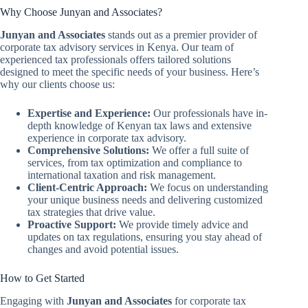
Why Choose Junyan and Associates?
Junyan and Associates
stands out as a premier provider of
corporate tax advisory services in Kenya. Our team of
experienced tax professionals offers tailored solutions
designed to meet the specific needs of your business. Here’s
why our clients choose us:
Expertise and Experience:
Our professionals have in-
depth knowledge of Kenyan tax laws and extensive
experience in corporate tax advisory.
Comprehensive Solutions:
We offer a full suite of
services, from tax optimization and compliance to
international taxation and risk management.
Client-Centric Approach:
We focus on understanding
your unique business needs and delivering customized
tax strategies that drive value.
Proactive Support:
We provide timely advice and
updates on tax regulations, ensuring you stay ahead of
changes and avoid potential issues.
How to Get Started
Engaging with
Junyan and Associates
for corporate tax