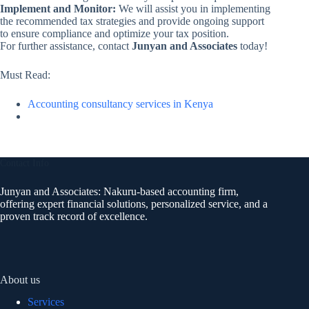
Implement and Monitor:
We will assist you in implementing
the recommended tax strategies and provide ongoing support
to ensure compliance and optimize your tax position.
For further assistance, contact
Junyan and Associates
today!
Must Read:
Accounting consultancy services in Kenya
Contact Info
Junyan and Associates: Nakuru-based accounting firm,
offering expert financial solutions, personalized service, and a
proven track record of excellence.
About us
Services