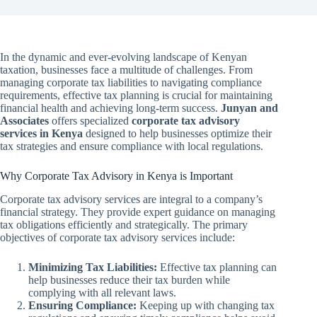
In the dynamic and ever-evolving landscape of Kenyan
taxation, businesses face a multitude of challenges. From
managing corporate tax liabilities to navigating compliance
requirements, effective tax planning is crucial for maintaining
financial health and achieving long-term success.
Junyan and
Associates
offers specialized
corporate tax advisory
services in Kenya
designed to help businesses optimize their
tax strategies and ensure compliance with local regulations.
Why Corporate Tax Advisory in Kenya is Important
Corporate tax advisory services are integral to a company’s
financial strategy. They provide expert guidance on managing
tax obligations efficiently and strategically. The primary
objectives of corporate tax advisory services include:
Minimizing Tax Liabilities:
Effective tax planning can
help businesses reduce their tax burden while
complying with all relevant laws.
Ensuring Compliance:
Keeping up with changing tax