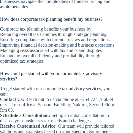
businesses navigate the complexities of transfer pricing and
avoid penalties.
How does corporate tax planning benefit my business?
Corporate tax planning benefits your business by:
Reducing overall tax liabilities through strategic planning
Ensuring compliance with current tax laws and regulations
Improving financial decision-making and business operations
Managing risks associated with tax audits and disputes
Enhancing overall efficiency and profitability through
optimized tax strategies
How can I get started with your corporate tax advisory
services?
To get started with our corporate tax advisory services, you
can:
Contact Us:
Reach out to us via phone at +254 724 786089
or visit our office at Sansora Building, Nakuru, Second Floor
Rm 03.
Schedule a Consultation:
Set up an initial consultation to
discuss your business’s tax needs and challenges.
Receive Customized Advice:
Our team will provide tailored
solutions and strategies based on your specific requirements.