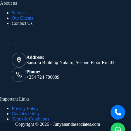
About us
Services
Our Clients
Contact Us
Contact Info
Address:
Sansora Building Nakuru, Second Floor Rm 03
Phone:
+254 724 786089
Important Links
Privacy Policy
Cookies Policy
Terms & Conditions
Copyright © 2026 - Junyanandassociates.com