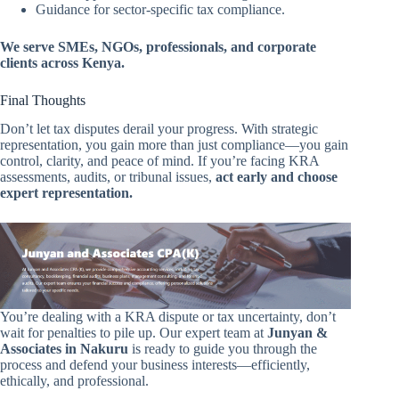
Guidance for sector-specific tax compliance.
We serve SMEs, NGOs, professionals, and corporate
clients across Kenya.
Final Thoughts
Don’t let tax disputes derail your progress. With strategic
representation, you gain more than just compliance—you gain
control, clarity, and peace of mind. If you’re facing KRA
assessments, audits, or tribunal issues,
act early and choose
expert representation.
You’re dealing with a KRA dispute or tax uncertainty, don’t
wait for penalties to pile up. Our expert team at
Junyan &
Associates in Nakuru
is ready to guide you through the
process and defend your business interests—efficiently,
ethically, and professional.