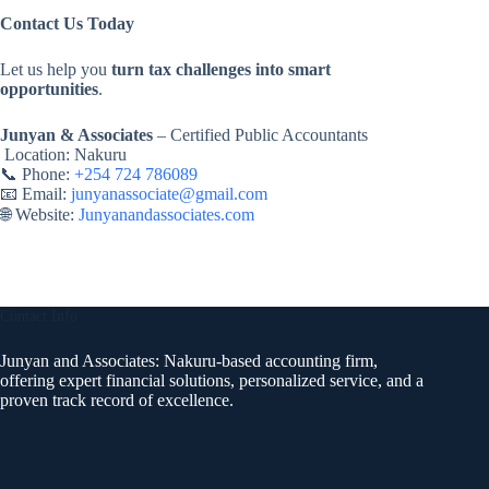
Contact Us Today
Let us help you
turn tax challenges into smart
opportunities
.
Junyan & Associates
– Certified Public Accountants
Location: Nakuru
📞 Phone:
+254 724 786089
📧 Email:
junyanassociate@gmail.com
🌐 Website:
Junyanandassociates.com
Contact Info
Junyan and Associates: Nakuru-based accounting firm,
offering expert financial solutions, personalized service, and a
proven track record of excellence.