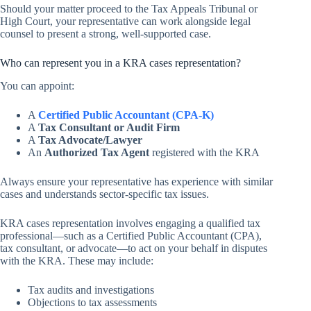
Should your matter proceed to the Tax Appeals Tribunal or
High Court, your representative can work alongside legal
counsel to present a strong, well-supported case.
Who can represent you in a KRA cases representation?
You can appoint:
A
Certified Public Accountant (CPA-K)
A
Tax Consultant or Audit Firm
A
Tax Advocate/Lawyer
An
Authorized Tax Agent
registered with the KRA
Always ensure your representative has experience with similar
cases and understands sector-specific tax issues.
KRA cases representation involves engaging a qualified tax
professional—such as a Certified Public Accountant (CPA),
tax consultant, or advocate—to act on your behalf in disputes
with the KRA. These may include:
Tax audits and investigations
Objections to tax assessments