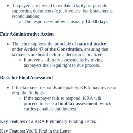
Taxpayers are invited to explain, clarify, or provide
supporting documents (e.g., invoices, bank statements,
reconciliations).
The response window is usually
14–30 days
.
Fair Administrative Action
The letter supports the principle of
natural justice
under
Article 47 of the Constitution
, ensuring that
taxpayers are heard before a decision is finalized.
It prevents arbitrary assessments by giving
taxpayers their legal right to due process.
Basis for Final Assessment
If the taxpayer responds adequately, KRA may revise or
drop the findings.
If the taxpayer fails to respond, KRA will
proceed to issue a
final tax assessment
, which
carries penalties and interest.
Key Features of a KRA Preliminary Finding Letter.
Key Features You’ll Find in the Letter