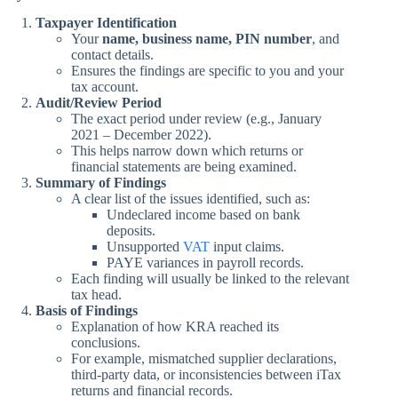
Taxpayer Identification
Your
name, business name, PIN number
, and
contact details.
Ensures the findings are specific to you and your
tax account.
Audit/Review Period
The exact period under review (e.g., January
2021 – December 2022).
This helps narrow down which returns or
financial statements are being examined.
Summary of Findings
A clear list of the issues identified, such as:
Undeclared income based on bank
deposits.
Unsupported
VAT
input claims.
PAYE variances in payroll records.
Each finding will usually be linked to the relevant
tax head.
Basis of Findings
Explanation of how KRA reached its
conclusions.
For example, mismatched supplier declarations,
third-party data, or inconsistencies between iTax
returns and financial records.