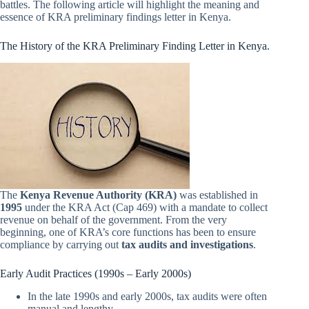
battles. The following article will highlight the meaning and
essence of KRA preliminary findings letter in Kenya.
The History of the KRA Preliminary Finding Letter in Kenya.
The
Kenya Revenue Authority (KRA)
was established in
1995
under the KRA Act (Cap 469) with a mandate to collect
revenue on behalf of the government. From the very
beginning, one of KRA’s core functions has been to ensure
compliance by carrying out
tax audits and investigations
.
Early Audit Practices (1990s – Early 2000s)
In the late 1990s and early 2000s, tax audits were often
manual and lengthy.