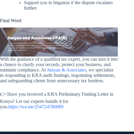
Support you in litigation if the dispute escalates
further.
Final Word
With the guidance of a qualified tax expert, you can turn it into
a chance to clarify your records, protect your business, and
maintain compliance. At
Junyan & Associates
, we specialize
in responding to KRA audit findings, negotiating settlements,
and safeguarding clients from unnecessary tax burdens.
👉 Have you received a KRA Preliminary Finding Letter in
Kenya? Let our experts handle it for
you
.https://wa.me/254724786089