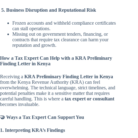
5. Business Disruption and Reputational Risk
Frozen accounts and withheld compliance certificates
can stall operations.
Missing out on government tenders, financing, or
contracts that require tax clearance can harm your
reputation and growth.
How a Tax Expert Can Help with a KRA Preliminary
Finding Letter in Kenya
Receiving a
KRA Preliminary Finding Letter in Kenya
from the Kenya Revenue Authority (KRA) can feel
overwhelming. The technical language, strict timelines, and
potential penalties make it a sensitive matter that requires
careful handling. This is where a
tax expert or consultant
becomes invaluable.
🤝 Ways a Tax Expert Can Support You
1. Interpreting KRA’s Findings