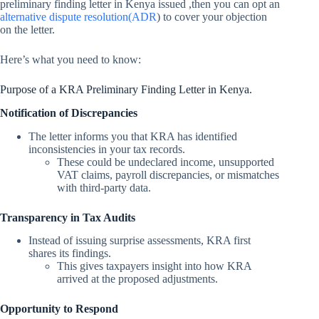
preliminary finding letter in Kenya issued ,then you can opt an
alternative dispute resolution(ADR
) to cover your objection
on the letter.
Here’s what you need to know:
Purpose of a KRA Preliminary Finding Letter in Kenya.
Notification of Discrepancies
The letter informs you that KRA has identified
inconsistencies in your tax records.
These could be undeclared income, unsupported
VAT claims, payroll discrepancies, or mismatches
with third-party data.
Transparency in Tax Audits
Instead of issuing surprise assessments, KRA first
shares its findings.
This gives taxpayers insight into how KRA
arrived at the proposed adjustments.
Opportunity to Respond