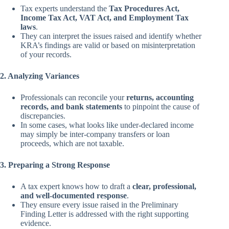
Tax experts understand the
Tax Procedures Act,
Income Tax Act, VAT Act, and Employment Tax
laws
.
They can interpret the issues raised and identify whether
KRA’s findings are valid or based on misinterpretation
of your records.
2. Analyzing Variances
Professionals can reconcile your
returns, accounting
records, and bank statements
to pinpoint the cause of
discrepancies.
In some cases, what looks like under-declared income
may simply be inter-company transfers or loan
proceeds, which are not taxable.
3. Preparing a Strong Response
A tax expert knows how to draft a
clear, professional,
and well-documented response
.
They ensure every issue raised in the Preliminary
Finding Letter is addressed with the right supporting
evidence.