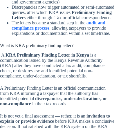
and government agencies).
Discrepancies now trigger automated or semi-automated
queries, after which KRA issues
Preliminary Finding
Letters
either through iTax or official correspondence.
The letters became a standard step in the
audit and
compliance process
, allowing taxpayers to provide
explanations or documentation within a set timeframe.
What is KRA preliminary finding letter?
A
KRA Preliminary Finding Letter in Kenya
is a
communication issued by the Kenya Revenue Authority
(KRA) after they have conducted a tax audit, compliance
check, or desk review and identified potential non-
compliance, under-declaration, or tax shortfalls.
A Preliminary Finding Letter is an official communication
from KRA informing a taxpayer that the authority has
identified potential
discrepancies, under-declarations, or
non-compliance
in their tax records.
It is not yet a final assessment — rather, it is an
invitation to
explain or provide evidence
before KRA makes a conclusive
decision. If not satisfied with the KRA system on the KRA