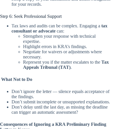
for your records.
Step 6: Seek Professional Support
Tax laws and audits can be complex. Engaging a
tax
consultant or advocate
can:
Strengthen your response with technical
expertise.
Highlight errors in KRA’s findings.
Negotiate for waivers or adjustments where
necessary.
Represent you if the matter escalates to the
Tax
Appeals Tribunal (TAT)
.
What Not to Do
Don’t ignore the letter — silence equals acceptance of
the findings.
Don’t submit incomplete or unsupported explanations.
Don’t delay until the last day, as missing the deadline
can trigger an automatic assessment?
Consequences of Ignoring a KRA Preliminary Finding