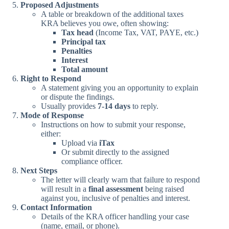
Proposed Adjustments
A table or breakdown of the additional taxes
KRA believes you owe, often showing:
Tax head
(Income Tax, VAT, PAYE, etc.)
Principal tax
Penalties
Interest
Total amount
Right to Respond
A statement giving you an opportunity to explain
or dispute the findings.
Usually provides
7-14 days
to reply.
Mode of Response
Instructions on how to submit your response,
either:
Upload via
iTax
Or submit directly to the assigned
compliance officer.
Next Steps
The letter will clearly warn that failure to respond
will result in a
final assessment
being raised
against you, inclusive of penalties and interest.
Contact Information
Details of the KRA officer handling your case
(name, email, or phone).