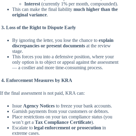
Interest
(currently 1% per month, compounded).
This can make the final liability
much higher than the
original variance
.
3. Loss of the Right to Dispute Early
By ignoring the letter, you lose the chance to
explain
discrepancies or present documents
at the review
stage.
This forces you into a defensive position, where your
only option is to object or appeal against the assessment
— a costlier and more time-consuming process.
4. Enforcement Measures by KRA
If the final assessment is not paid, KRA can:
Issue
Agency Notices
to freeze your bank accounts.
Garnish payments from your customers or debtors.
Place restrictions on your tax compliance status (you
won’t get a
Tax Compliance Certificate
).
Escalate to
legal enforcement or prosecution
in
extreme cases.