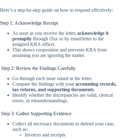
Here’s a step-by-step guide on how to respond effectively:
Step 1: Acknowledge Receipt
As soon as you receive the letter,
acknowledge it
promptly
through iTax or by email/letter to the
assigned KRA officer.
This shows cooperation and prevents KRA from
assuming you are ignoring the matter.
Step 2: Review the Findings Carefully
Go through each issue raised in the letter.
Compare the findings with your
accounting records,
tax returns, and supporting documents
.
Identify whether the discrepancies are valid, clerical
errors, or misunderstandings.
Step 3: Gather Supporting Evidence
Collect all necessary documents to defend your case,
such as:
Invoices and receipts