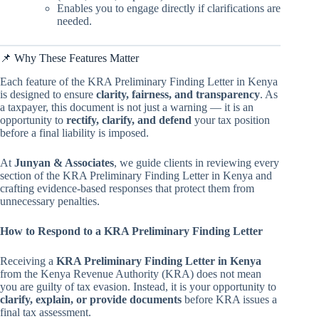
Enables you to engage directly if clarifications are
needed.
📌 Why These Features Matter
Each feature of the KRA Preliminary Finding Letter in Kenya
is designed to ensure
clarity, fairness, and transparency
. As
a taxpayer, this document is not just a warning — it is an
opportunity to
rectify, clarify, and defend
your tax position
before a final liability is imposed.
At
Junyan & Associates
, we guide clients in reviewing every
section of the KRA Preliminary Finding Letter in Kenya and
crafting evidence-based responses that protect them from
unnecessary penalties.
How to Respond to a KRA Preliminary Finding Letter
Receiving a
KRA Preliminary Finding Letter in Kenya
from the Kenya Revenue Authority (KRA) does not mean
you are guilty of tax evasion. Instead, it is your opportunity to
clarify, explain, or provide documents
before KRA issues a
final tax assessment.