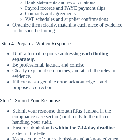
Bank statements and reconciliations
Payroll records and PAYE payment slips
Contracts and agreements
VAT schedules and supplier confirmations
Organize them clearly, matching each piece of evidence
to the specific finding.
Step 4: Prepare a Written Response
Draft a formal response addressing
each finding
separately
.
Be professional, factual, and concise.
Clearly explain discrepancies, and attach the relevant
evidence.
If there was a genuine error, acknowledge it and
propose a correction.
Step 5: Submit Your Response
Submit your response through
iTax
(upload in the
compliance case section) or directly to the officer
handling your audit.
Ensure submission is
within the 7-14 day deadline
stated in the letter.
Keep a copy of your submission and acknowledgment