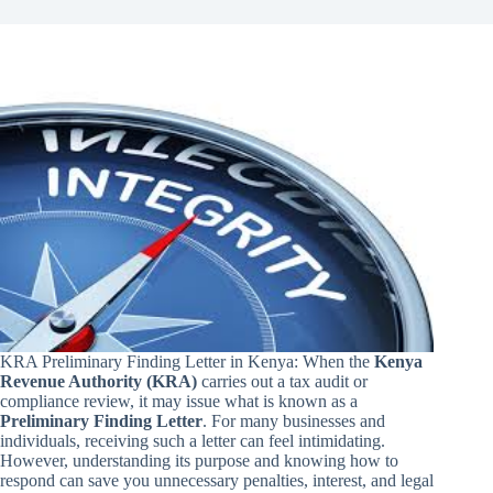
KRA Preliminary Finding Letter in Kenya: When the
Kenya
Revenue Authority (KRA)
carries out a tax audit or
compliance review, it may issue what is known as a
Preliminary Finding Letter
. For many businesses and
individuals, receiving such a letter can feel intimidating.
However, understanding its purpose and knowing how to
respond can save you unnecessary penalties, interest, and legal