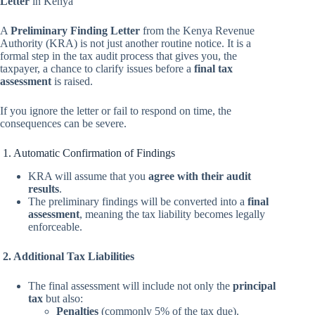
Letter
in Kenya
A
Preliminary Finding Letter
from the Kenya Revenue
Authority (KRA) is not just another routine notice. It is a
formal step in the tax audit process that gives you, the
taxpayer, a chance to clarify issues before a
final tax
assessment
is raised.
If you ignore the letter or fail to respond on time, the
consequences can be severe.
1. Automatic Confirmation of Findings
KRA will assume that you
agree with their audit
results
.
The preliminary findings will be converted into a
final
assessment
, meaning the tax liability becomes legally
enforceable.
2. Additional Tax Liabilities
The final assessment will include not only the
principal
tax
but also:
Penalties
(commonly 5% of the tax due).