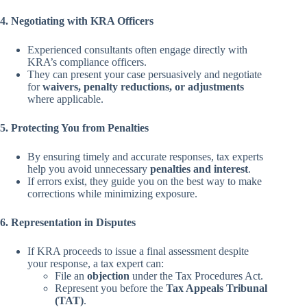
4. Negotiating with KRA Officers
Experienced consultants often engage directly with
KRA’s compliance officers.
They can present your case persuasively and negotiate
for
waivers, penalty reductions, or adjustments
where applicable.
5. Protecting You from Penalties
By ensuring timely and accurate responses, tax experts
help you avoid unnecessary
penalties and interest
.
If errors exist, they guide you on the best way to make
corrections while minimizing exposure.
6. Representation in Disputes
If KRA proceeds to issue a final assessment despite
your response, a tax expert can:
File an
objection
under the Tax Procedures Act.
Represent you before the
Tax Appeals Tribunal
(TAT)
.