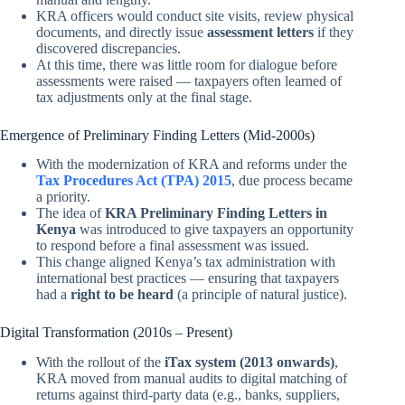
KRA officers would conduct site visits, review physical
documents, and directly issue
assessment letters
if they
discovered discrepancies.
At this time, there was little room for dialogue before
assessments were raised — taxpayers often learned of
tax adjustments only at the final stage.
Emergence of Preliminary Finding Letters (Mid-2000s)
With the modernization of KRA and reforms under the
Tax Procedures Act (TPA) 2015
, due process became
a priority.
The idea of
KRA Preliminary Finding Letters in
Kenya
was introduced to give taxpayers an opportunity
to respond before a final assessment was issued.
This change aligned Kenya’s tax administration with
international best practices — ensuring that taxpayers
had a
right to be heard
(a principle of natural justice).
Digital Transformation (2010s – Present)
With the rollout of the
iTax system (2013 onwards)
,
KRA moved from manual audits to digital matching of
returns against third-party data (e.g., banks, suppliers,