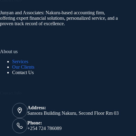
Contact Info
Junyan and Associates: Nakuru-based accounting firm,
offering expert financial solutions, personalized service, and a
proven track record of excellence.
About us
Services
Our Clients
Contact Us
Contact Info
Address:
Sansora Building Nakuru, Second Floor Rm 03
Phone:
+254 724 786089