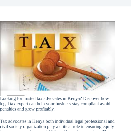
Looking for trusted tax advocates in Kenya? Discover how
legal tax expert can help your business stay compliant avoid
penalties and grow profitably.
Tax advocates in Kenya both individual legal professional and
civil society organization play a critical role in ensuring equity