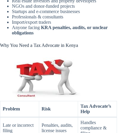
Real estate investors and property developers
NGOs and donor-funded projects
Startups and e-commerce businesses
Professionals & consultants
Import/export traders
Anyone facing
KRA penalties, audits, or unclear
obligations
Why You Need a Tax Advocate in Kenya
Tax Advocate’s
Problem
Risk
Help
Handles
Late or incorrect
Penalties, audits,
compliance &
filing
license issues