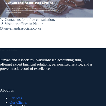
📞 Contact us for a free consultation:
📍 Visit our offices in Nakuru
🌐 junyanandassociate.co.ke
Contact Info
Junyan and Associates: Nakuru-based accounting firm,
offering expert financial solutions, personalized service, and a
proven track record of excellence.
About us
Services
Our Clients