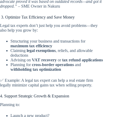
advocate proved it was based on outdated records—and got it
dropped.”
– SME Owner in Nakuru
3. Optimize Tax Efficiency and Save Money
Legal tax experts don’t just help you avoid problems—they
also help you grow by:
Structuring your business and transactions for
maximum tax efficiency
Claiming
legal exemptions
, reliefs, and allowable
deductions
Advising on
VAT recovery
or
tax refund applications
Planning for
cross-border operations
and
withholding tax optimization
✅ Example: A legal tax expert can help a real estate firm
legally minimize capital gains tax when selling property.
4. Support Strategic Growth & Expansion
Planning to:
Launch a new product?