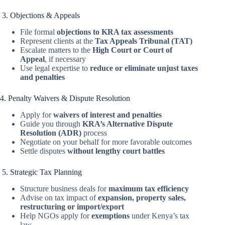
3. Objections & Appeals
File formal
objections to KRA tax assessments
Represent clients at the
Tax Appeals Tribunal (TAT)
Escalate matters to the
High Court or Court of
Appeal
, if necessary
Use legal expertise to
reduce or eliminate unjust taxes
and penalties
4. Penalty Waivers & Dispute Resolution
Apply for
waivers of interest and penalties
Guide you through
KRA’s Alternative Dispute
Resolution (ADR)
process
Negotiate on your behalf for more favorable outcomes
Settle disputes
without lengthy court battles
5. Strategic Tax Planning
Structure business deals for
maximum tax efficiency
Advise on tax impact of
expansion, property sales,
restructuring or import/export
Help NGOs apply for
exemptions
under Kenya’s tax
law