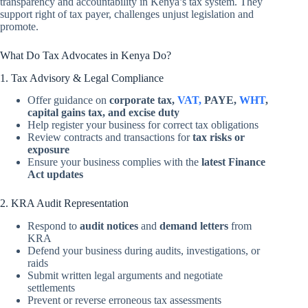
transparency and accountability in Kenya’s tax system. They
support right of tax payer, challenges unjust legislation and
promote.
What Do Tax Advocates in Kenya Do?
1. Tax Advisory & Legal Compliance
Offer guidance on
corporate tax,
VAT,
PAYE,
WHT
,
capital gains tax, and excise duty
Help register your business for correct tax obligations
Review contracts and transactions for
tax risks or
exposure
Ensure your business complies with the
latest Finance
Act updates
2. KRA Audit Representation
Respond to
audit notices
and
demand letters
from
KRA
Defend your business during audits, investigations, or
raids
Submit written legal arguments and negotiate
settlements
Prevent or reverse erroneous tax assessments