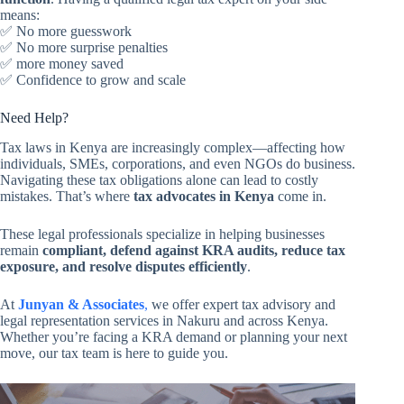
means:
✅ No more guesswork
✅ No more surprise penalties
✅ more money saved
✅ Confidence to grow and scale
Need Help?
Tax laws in Kenya are increasingly complex—affecting how
individuals, SMEs, corporations, and even NGOs do business.
Navigating these tax obligations alone can lead to costly
mistakes. That’s where
tax advocates in Kenya
come in.
These legal professionals specialize in helping businesses
remain
compliant, defend against KRA audits, reduce tax
exposure, and resolve disputes efficiently
.
At
Junyan & Associates
,
we offer expert tax advisory and
legal representation services in Nakuru and across Kenya.
Whether you’re facing a KRA demand or planning your next
move, our tax team is here to guide you.