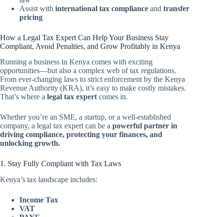
Assist with
international tax compliance
and
transfer
pricing
How a Legal Tax Expert Can Help Your Business Stay
Compliant, Avoid Penalties, and Grow Profitably in Kenya
Running a business in Kenya comes with exciting
opportunities—but also a complex web of tax regulations.
From ever-changing laws to strict enforcement by the Kenya
Revenue Authority (KRA), it’s easy to make costly mistakes.
That’s where a
legal tax expert
comes in.
Whether you’re an SME, a startup, or a well-established
company, a legal tax expert can be a
powerful partner in
driving compliance, protecting your finances, and
unlocking growth.
1. Stay Fully Compliant with Tax Laws
Kenya’s tax landscape includes:
Income Tax
VAT