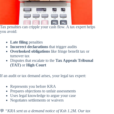
Tax penalties can cripple your cash flow. A tax expert helps
you avoid:
Late filing
penalties
Incorrect declarations
that trigger audits
Overlooked obligations
like fringe benefit tax or
turnover tax
Disputes that escalate to the
Tax Appeals Tribunal
(TAT)
or
High Court
If an audit or tax demand arises, your legal tax expert:
Represents you before KRA
Prepares objections to unfair assessments
Uses legal knowledge to argue your case
Negotiates settlements or waivers
💬
“KRA sent us a demand notice of Ksh 1.2M. Our tax