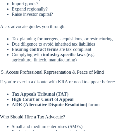
Import goods?
Expand regionally?
Raise investor capital?
A tax advocate guides you through:
Tax planning for mergers, acquisitions, or restructuring
Due diligence to avoid inherited tax liabilities
Ensuring
contract terms
are tax-compliant
Complying with
industry-specific laws
(e.g.
agriculture, fintech, manufacturing)
5. Access Professional Representation & Peace of Mind
If you’re ever in a dispute with KRA or need to appear before:
Tax Appeals Tribunal (TAT)
High Court or Court of Appeal
ADR (Alternative Dispute Resolution)
forum
Who Should Hire a Tax Advocate?
Small and medium enterprises (SMEs)