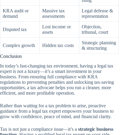
filing
KRA audit or
Massive tax
Legal defense &
demand
assessments
representation
Lost income or
Objection,
Disputed tax
assets
tribunal, court
Strategic planning
Complex growth
Hidden tax costs
& structuring
Conclusion
In today’s fast-changing tax environment, having a legal tax
expert is not a luxury—it’s a smart investment in your
business. From ensuring full compliance with KRA
regulations to preventing penalties and unlocking tax-saving
opportunities, a tax advocate helps you run a cleaner, more
efficient, and more profitable operation.
Rather than waiting for a tax problem to arise, proactive
guidance from a legal tax expert empowers your business to
grow with confidence, peace of mind, and financial clarity.
Tax is not just a compliance issue—it’s a
strategic business
function
. Having a qualified legal tax expert on your side