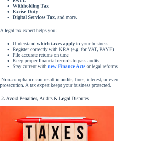
PAYE
Withholding Tax
Excise Duty
Digital Services Tax
, and more.
A legal tax expert helps you:
Understand
which taxes apply
to your business
Register correctly with KRA (e.g. for VAT, PAYE)
File accurate returns on time
Keep proper financial records to pass audits
Stay current with
new Finance Acts
or legal reforms
Non-compliance can result in audits, fines, interest, or even
prosecution. A tax expert keeps your business protected.
2. Avoid Penalties, Audits & Legal Disputes