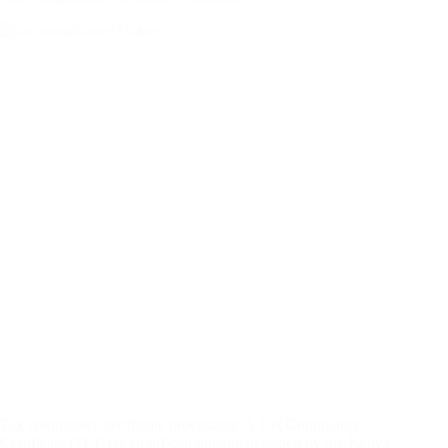
Tax compliance certificate processing: A Tax Compliance
Certificate (TCC) is an official document issued by the Kenya