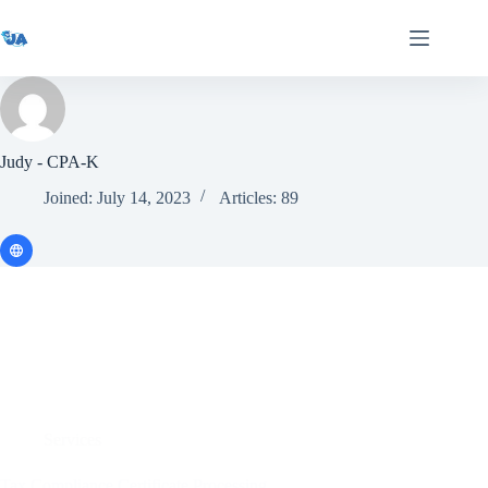
Skip
to
content
Judy - CPA-K
Joined: July 14, 2023
Articles: 89
Services
Tax Compliance Certificate Processing