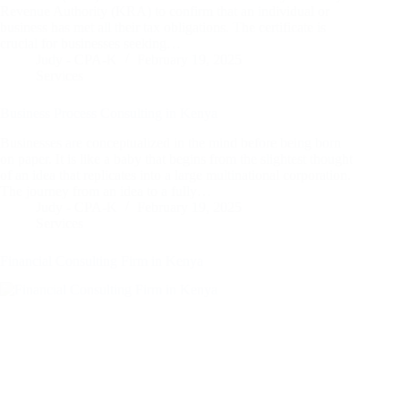
Revenue Authority (KRA) to confirm that an individual or
business has met all their tax obligations. The certificate is
crucial for businesses seeking…
Judy - CPA-K
February 19, 2025
Services
Business Process Consulting in Kenya
Businesses are conceptualized in the mind before being born
on paper. It is like a baby that begins from the slightest thought
of an idea that replicates into a large multinational corporation.
The journey from an idea to a fully…
Judy - CPA-K
February 19, 2025
Services
Financial Consulting Firm in Kenya