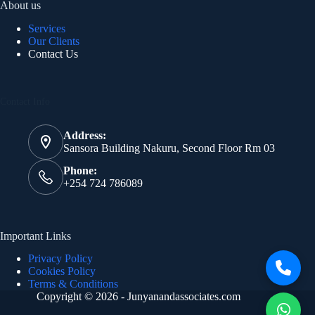
About us
Services
Our Clients
Contact Us
Contact Info
Address:
Sansora Building Nakuru, Second Floor Rm 03
Phone:
+254 724 786089
Important Links
Privacy Policy
Cookies Policy
Terms & Conditions
Copyright © 2026 - Junyanandassociates.com