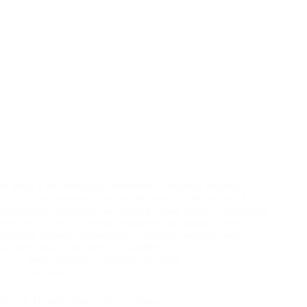
In today’s fast-changing business environment, financial
stability and strategic planning are essential for success. At
Junyan and Associates, we provide expert financial consulting
services in Kenya, helping businesses and organizations
navigate financial complexities, optimize resources, and
achieve sustainable growth. Whether…
Judy - CPA-K
January 30, 2025
Services
Private Hospital Accountant in Nakuru