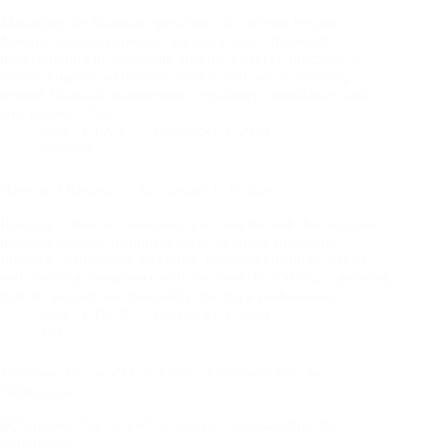
Managing the financial operations of a private hospital in
Nakuru requires expertise, accuracy, and a thorough
understanding of healthcare-specific financial practices. A
private hospital accountant plays a vital role in ensuring
smooth financial management, regulatory compliance, and
cost control. This…
Judy - CPA-K
December 9, 2024
Services
Hotel and Restaurant Accountant in Nakuru
Running a hotel or restaurant is a complex task that requires
juggling multiple responsibilities, including managing
finances, maintaining inventory, handling customer service,
and ensuring compliance with tax laws. In Nakuru, a growing
hub for tourism and hospitality, having a professional…
Judy - CPA-K
December 9, 2024
Tax
Turnover Tax vs VAT in Kenya: Understanding the
Differences