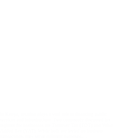
In Kenya, taxation plays a vital role in financing public
services and infrastructure. Two commonly discussed tax
regimes for businesses are Turnover Tax (TOT) and Value
Added Tax (VAT). While both are levied on business
transactions, they serve different purposes,…