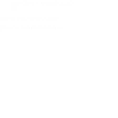
Judy - CPA-K
November 29, 2024
Tax
Turnover Tax Accountant in Kenya