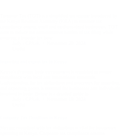
Turnover Tax (TOT) is a simplified tax regime introduced by
the Kenya Revenue Authority (KRA) to enhance tax
compliance among small and medium-sized businesses. TOT
aims to reduce the administrative burden of tax filing while
ensuring a broader tax base.…
Judy - CPA-K
November 29, 2024
Useful
Importing and export tax in Kenya
Kenya’s dynamic trade environment is regulated to ensure
compliance with local and international standards.
Understanding the tax obligations and processes for importing
and exporting goods is essential for businesses and individuals
involved in trade. Below is a detailed guide to…
Judy - CPA-K
November 18, 2024
Useful
Company Tax Deadlines in Kenya
Staying compliant with tax obligations is vital for businesses
operating in Kenya. Corporate tax compliance ensures