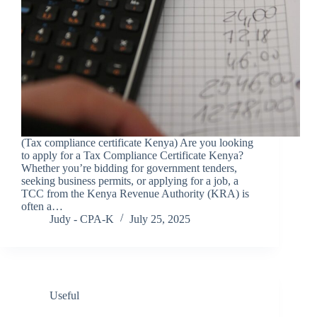
(Tax compliance certificate Kenya) Are you looking
to apply for a Tax Compliance Certificate Kenya?
Whether you’re bidding for government tenders,
seeking business permits, or applying for a job, a
TCC from the Kenya Revenue Authority (KRA) is
often a…
Judy - CPA-K
July 25, 2025
Useful