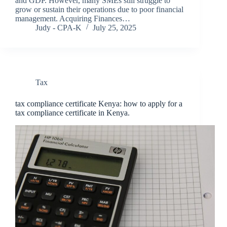
and GDP. However, many SMEs still struggle to
grow or sustain their operations due to poor financial
management. Acquiring Finances…
Judy - CPA-K
July 25, 2025
Tax
tax compliance certificate Kenya: how to apply for a
tax compliance certificate in Kenya.