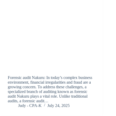
Forensic audit Nakuru: In today’s complex business
environment, financial irregularities and fraud are a
growing concern. To address these challenges, a
specialized branch of auditing known as forensic
audit Nakuru plays a vital role. Unlike traditional
audits, a forensic audit…
Judy - CPA-K
July 24, 2025