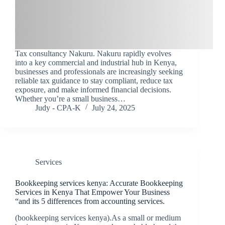
Tax consultancy Nakuru. Nakuru rapidly evolves
into a key commercial and industrial hub in Kenya,
businesses and professionals are increasingly seeking
reliable tax guidance to stay compliant, reduce tax
exposure, and make informed financial decisions.
Whether you’re a small business…
Judy - CPA-K
July 24, 2025
Services
Bookkeeping services kenya: Accurate Bookkeeping
Services in Kenya That Empower Your Business
“and its 5 differences from accounting services.
(bookkeeping services kenya).As a small or medium