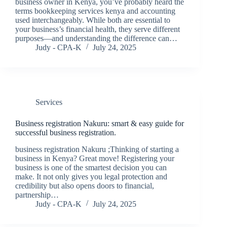
business owner in Kenya, you’ve probably heard the
terms bookkeeping services kenya and accounting
used interchangeably. While both are essential to
your business’s financial health, they serve different
purposes—and understanding the difference can…
Judy - CPA-K
July 24, 2025
Services
Business registration Nakuru: smart & easy guide for
successful business registration.
business registration Nakuru ;Thinking of starting a
business in Kenya? Great move! Registering your
business is one of the smartest decision you can
make. It not only gives you legal protection and
credibility but also opens doors to financial,
partnership…
Judy - CPA-K
July 24, 2025