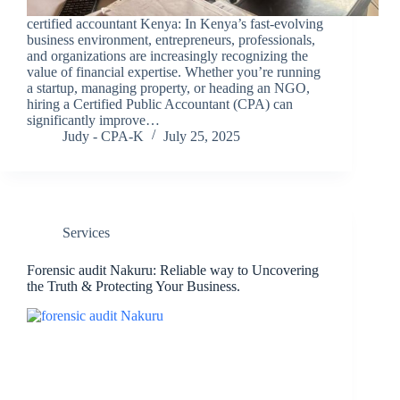
certified accountant Kenya: In Kenya’s fast-evolving
business environment, entrepreneurs, professionals,
and organizations are increasingly recognizing the
value of financial expertise. Whether you’re running
a startup, managing property, or heading an NGO,
hiring a Certified Public Accountant (CPA) can
significantly improve…
Judy - CPA-K
July 25, 2025
Services
Forensic audit Nakuru: Reliable way to Uncovering
the Truth & Protecting Your Business.