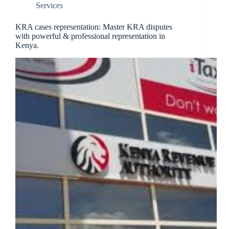
Services
KRA cases representation: Master KRA disputes
with powerful & professional representation in
Kenya.