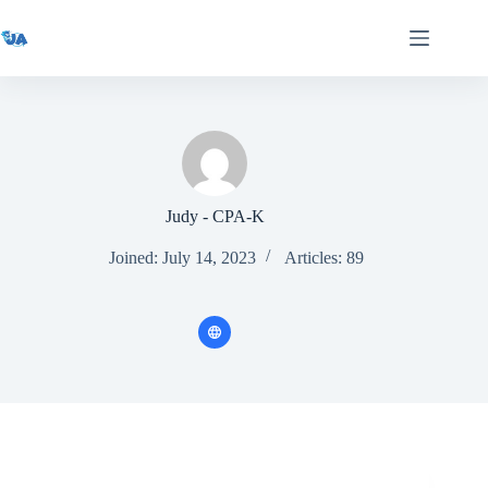
Skip
to
content
Judy - CPA-K
Joined: July 14, 2023
Articles: 89