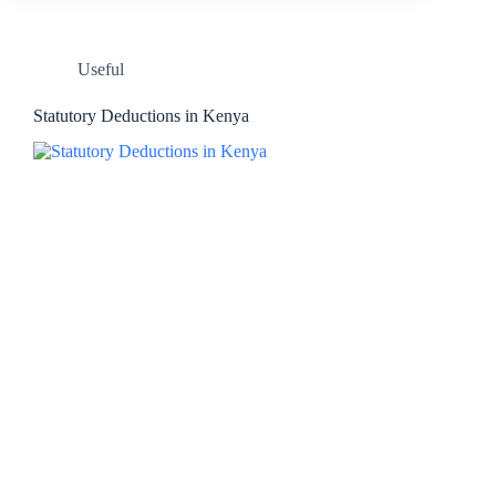
Useful
Statutory Deductions in Kenya