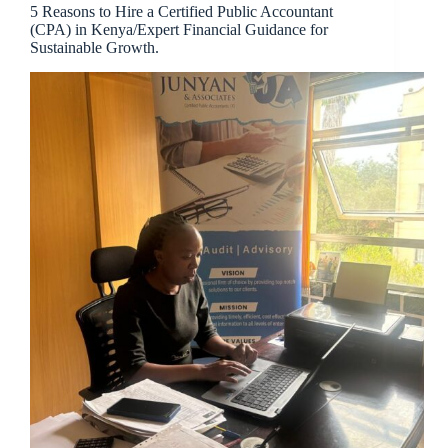
5 Reasons to Hire a Certified Public Accountant
(CPA) in Kenya/Expert Financial Guidance for
Sustainable Growth.