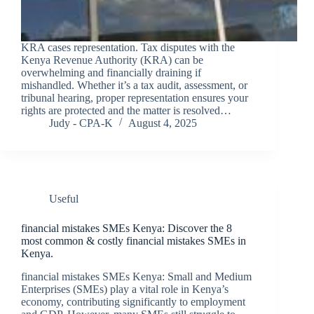
KRA cases representation. Tax disputes with the
Kenya Revenue Authority (KRA) can be
overwhelming and financially draining if
mishandled. Whether it’s a tax audit, assessment, or
tribunal hearing, proper representation ensures your
rights are protected and the matter is resolved…
Judy - CPA-K
August 4, 2025
Useful
financial mistakes SMEs Kenya: Discover the 8
most common & costly financial mistakes SMEs in
Kenya.
financial mistakes SMEs Kenya: Small and Medium
Enterprises (SMEs) play a vital role in Kenya’s
economy, contributing significantly to employment