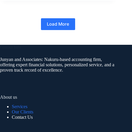
Load More
Contact Info
Junyan and Associates: Nakuru-based accounting firm,
offering expert financial solutions, personalized service, and a
proven track record of excellence.
About us
Services
Our Clients
Contact Us