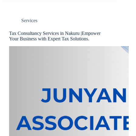
Services
Tax Consultancy Services in Nakuru |Empower
Your Business with Expert Tax Solutions.