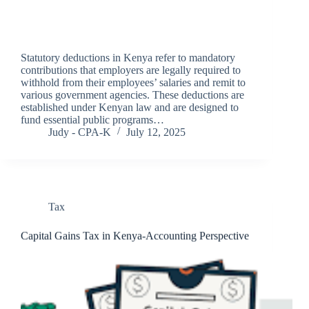
Statutory deductions in Kenya refer to mandatory
contributions that employers are legally required to
withhold from their employees’ salaries and remit to
various government agencies. These deductions are
established under Kenyan law and are designed to
fund essential public programs…
Judy - CPA-K
July 12, 2025
Tax
Capital Gains Tax in Kenya-Accounting Perspective