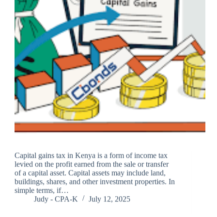
Capital gains tax in Kenya is a form of income tax
levied on the profit earned from the sale or transfer
of a capital asset. Capital assets may include land,
buildings, shares, and other investment properties. In
simple terms, if…
Judy - CPA-K
July 12, 2025