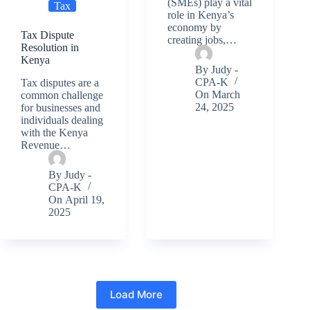
(SMEs) play a vital
Tax
role in Kenya’s
economy by
Tax Dispute
creating jobs,…
Resolution in
Kenya
By
Judy -
CPA-K
Tax disputes are a
On
March
common challenge
24, 2025
for businesses and
individuals dealing
with the Kenya
Revenue…
By
Judy -
CPA-K
On
April 19,
2025
Load More