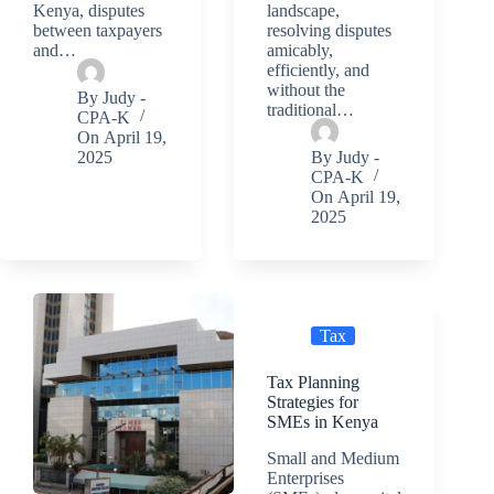
Kenya, disputes
landscape,
between taxpayers
resolving disputes
and…
amicably,
efficiently, and
without the
By
Judy -
traditional…
CPA-K
On
April 19,
2025
By
Judy -
CPA-K
On
April 19,
2025
Tax
Tax Planning
Strategies for
SMEs in Kenya
Small and Medium
Enterprises