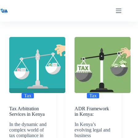
Skip
to
content
Tax
Tax
Tax Arbitration
ADR Framework
Services in Kenya
in Kenya:
In the dynamic and
In Kenya’s
complex world of
evolving legal and
tax compliance in
business