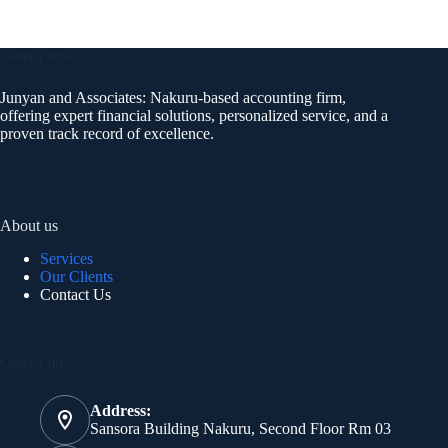
Contact Info
Junyan and Associates: Nakuru-based accounting firm,
offering expert financial solutions, personalized service, and a
proven track record of excellence.
About us
Services
Our Clients
Contact Us
Contact Info
Address:
Sansora Building Nakuru, Second Floor Rm 03