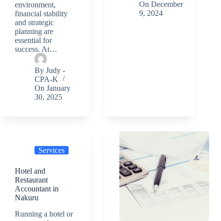
On
December
environment,
9, 2024
financial stability
and strategic
planning are
essential for
success. At…
By
Judy -
CPA-K
On
January
30, 2025
Services
Hotel and
Restaurant
Accountant in
Nakuru
Running a hotel or