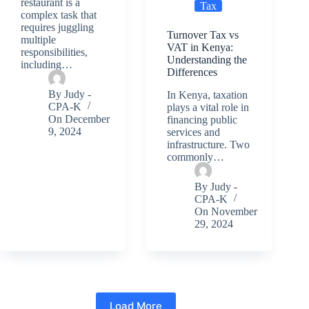
restaurant is a
Tax
complex task that
requires juggling
Turnover Tax vs
multiple
VAT in Kenya:
responsibilities,
Understanding the
including…
Differences
By
Judy -
In Kenya, taxation
CPA-K
plays a vital role in
On
December
financing public
9, 2024
services and
infrastructure. Two
commonly…
By
Judy -
CPA-K
On
November
29, 2024
Load More