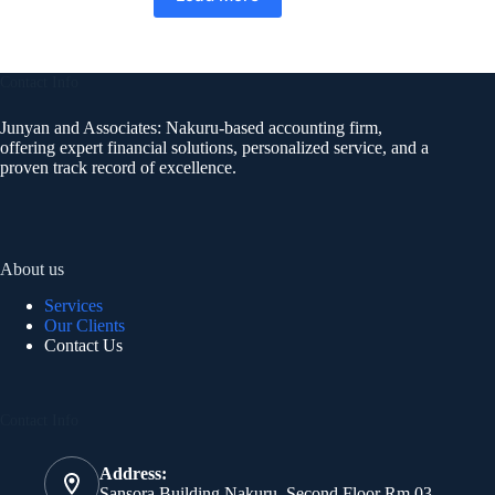
Contact Info
Junyan and Associates: Nakuru-based accounting firm,
offering expert financial solutions, personalized service, and a
proven track record of excellence.
About us
Services
Our Clients
Contact Us
Contact Info
Address:
Sansora Building Nakuru, Second Floor Rm 03