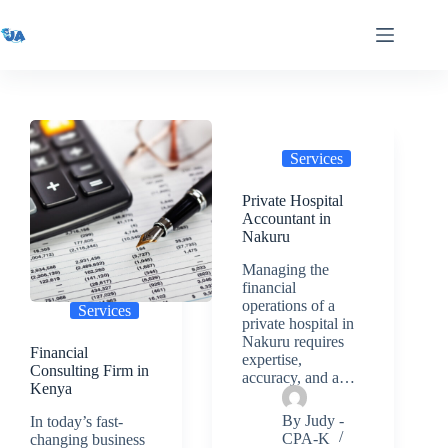
Skip
to
content
Services
Private Hospital
Accountant in
Nakuru
Managing the
financial
operations of a
Services
private hospital in
Nakuru requires
Financial
expertise,
Consulting Firm in
accuracy, and a…
Kenya
By
Judy -
In today’s fast-
CPA-K
changing business