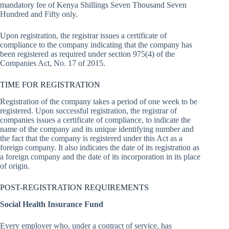
mandatory fee of Kenya Shillings Seven Thousand Seven
Hundred and Fifty only.
Upon registration, the registrar issues a certificate of
compliance to the company indicating that the company has
been registered as required under section 975(4) of the
Companies Act, No. 17 of 2015.
TIME FOR REGISTRATION
Registration of the company takes a period of one week to be
registered. Upon successful registration, the registrar of
companies issues a certificate of compliance, to indicate the
name of the company and its unique identifying number and
the fact that the company is registered under this Act as a
foreign company. It also indicates the date of its registration as
a foreign company and the date of its incorporation in its place
of origin.
POST-REGISTRATION REQUIREMENTS
Social Health Insurance Fund
Every employer who, under a contract of service, has