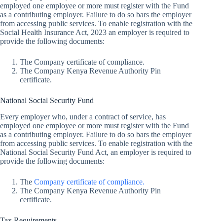
employed one employee or more must register with the Fund
as a contributing employer. Failure to do so bars the employer
from accessing public services. To enable registration with the
Social Health Insurance Act, 2023 an employer is required to
provide the following documents:
The Company certificate of compliance.
The Company Kenya Revenue Authority Pin
certificate.
National Social Security Fund
Every employer who, under a contract of service, has
employed one employee or more must register with the Fund
as a contributing employer. Failure to do so bars the employer
from accessing public services. To enable registration with the
National Social Security Fund Act, an employer is required to
provide the following documents:
The
Company certificate of compliance.
The Company Kenya Revenue Authority Pin
certificate.
Tax Requirements