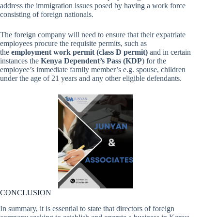
address the immigration issues posed by having a work force
consisting of foreign nationals.
The foreign company will need to ensure that their expatriate
employees procure the requisite permits, such as
the
employment work permit (class D permit)
and in certain
instances the
Kenya Dependent’s Pass (KDP
) for the
employee’s immediate family member’s e.g. spouse, children
under the age of 21 years and any other eligible defendants.
CONCLUSION
In summary, it is essential to state that directors of foreign