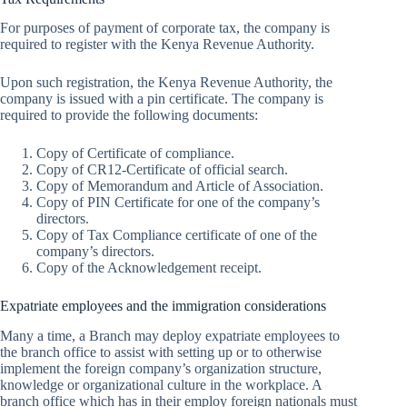
For purposes of payment of corporate tax, the company is
required to register with the Kenya Revenue Authority.
Upon such registration, the Kenya Revenue Authority, the
company is issued with a pin certificate. The company is
required to provide the following documents:
Copy of Certificate of compliance.
Copy of CR12-Certificate of official search.
Copy of Memorandum and Article of Association.
Copy of PIN Certificate for one of the company’s
directors.
Copy of Tax Compliance certificate of one of the
company’s directors.
Copy of the Acknowledgement receipt.
Expatriate employees and the immigration considerations
Many a time, a Branch may deploy expatriate employees to
the branch office to assist with setting up or to otherwise
implement the foreign company’s organization structure,
knowledge or organizational culture in the workplace. A
branch office which has in their employ foreign nationals must