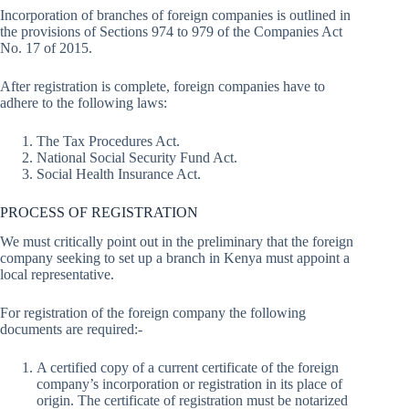
Incorporation of branches of foreign companies is outlined in
the provisions of Sections 974 to 979 of the Companies Act
No. 17 of 2015.
After registration is complete, foreign companies have to
adhere to the following laws:
The Tax Procedures Act.
National Social Security Fund Act.
Social Health Insurance Act.
PROCESS OF REGISTRATION
We must critically point out in the preliminary that the foreign
company seeking to set up a branch in Kenya must appoint a
local representative.
For registration of the foreign company the following
documents are required:-
A certified copy of a current certificate of the foreign
company’s incorporation or registration in its place of
origin. The certificate of registration must be notarized