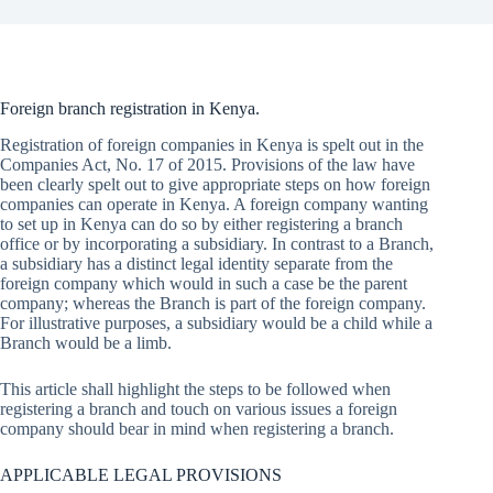
Foreign branch registration in Kenya.
Registration of foreign companies in Kenya is spelt out in the
Companies Act, No. 17 of 2015. Provisions of the law have
been clearly spelt out to give appropriate steps on how foreign
companies can operate in Kenya. A foreign company wanting
to set up in Kenya can do so by either registering a branch
office or by incorporating a subsidiary. In contrast to a Branch,
a subsidiary has a distinct legal identity separate from the
foreign company which would in such a case be the parent
company; whereas the Branch is part of the foreign company.
For illustrative purposes, a subsidiary would be a child while a
Branch would be a limb.
This article shall highlight the steps to be followed when
registering a branch and touch on various issues a foreign
company should bear in mind when registering a branch.
APPLICABLE LEGAL PROVISIONS