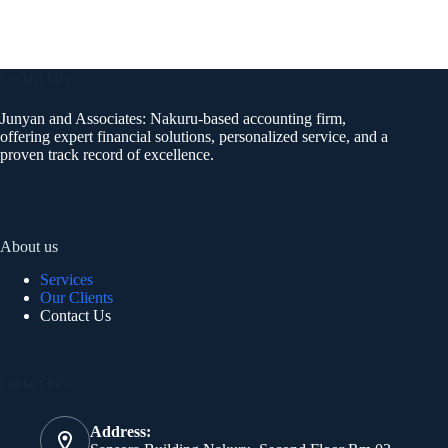
Contact Info
Junyan and Associates: Nakuru-based accounting firm,
offering expert financial solutions, personalized service, and a
proven track record of excellence.
About us
Services
Our Clients
Contact Us
Contact Info
Address: