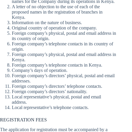
names for the Company during its operations in Kenya.
A letter of no objection to the use of each of the
proposed names in the registration of branches in
Kenya.
Information on the nature of business.
Original country of operation of the company.
Foreign company’s physical, postal and email address in
its country of origin.
Foreign company’s telephone contacts in its country of
origin.
Foreign company’s physical, postal and email address in
Kenya.
Foreign company’s telephone contacts in Kenya.
Company’s days of operation.
Foreign company’s directors’ physical, postal and email
addresses.
Foreign company’s directors’ telephone contacts.
Foreign company’s directors’ nationality.
Local representative’s physical, postal and email
address.
Local representative’s telephone contacts.
REGISTRATION FEES
The application for registration must be accompanied by a