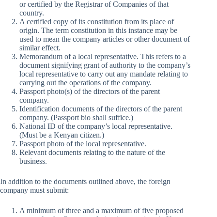
or certified by the Registrar of Companies of that
country.
A certified copy of its constitution from its place of
origin. The term constitution in this instance may be
used to mean the company articles or other document of
similar effect.
Memorandum of a local representative. This refers to a
document signifying grant of authority to the company’s
local representative to carry out any mandate relating to
carrying out the operations of the company.
Passport photo(s) of the directors of the parent
company.
Identification documents of the directors of the parent
company. (Passport bio shall suffice.)
National ID of the company’s local representative.
(Must be a Kenyan citizen.)
Passport photo of the local representative.
Relevant documents relating to the nature of the
business.
In addition to the documents outlined above, the foreign
company must submit:
A minimum of three and a maximum of five proposed