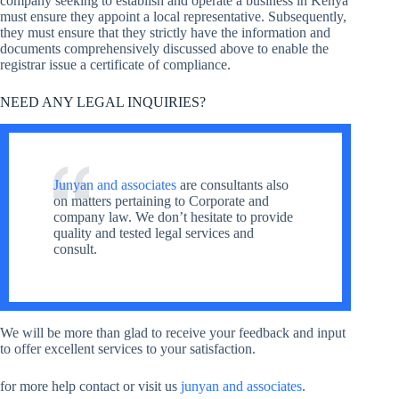
company seeking to establish and operate a business in Kenya
must ensure they appoint a local representative. Subsequently,
they must ensure that they strictly have the information and
documents comprehensively discussed above to enable the
registrar issue a certificate of compliance.
NEED ANY LEGAL INQUIRIES?
Junyan and associates
are consultants also
on matters pertaining to Corporate and
company law. We don’t hesitate to provide
quality and tested legal services and
consult.
We will be more than glad to receive your feedback and input
to offer excellent services to your satisfaction.
for more help contact or visit us
junyan and associates
.